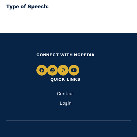
Type of Speech:
CONNECT WITH NCPEDIA
Navigate
Navigate
Navigate
Navigate
QUICK LINKS
to
to
to
to
Facebook
Instagram
Pinterest
Youtube
Quick
Contact
Links
Login