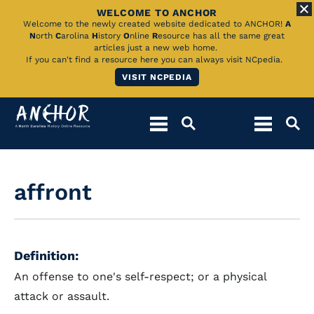
WELCOME TO ANCHOR
Skip
Welcome to the newly created website dedicated to ANCHOR!
A
N
orth
C
arolina
H
istory
O
nline
R
esource has all the same great
to
articles just a new web home.
If you can't find a resource here you can always visit NCpedia.
Main
VISIT NCPEDIA
Content
affront
Definition:
An offense to one's self-respect; or a physical
attack or assault.