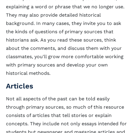
explaining a word or phrase that we no longer use.
They may also provide detailed historical
background. In many cases, they invite you to ask
the kinds of questions of primary sources that
historians ask. As you read these sources, think
about the comments, and discuss them with your
classmates, you'll grow more comfortable working
with primary sources and develop your own
historical methods.
Articles
Not all aspects of the past can be told easily
through primary sources, so much of this resource
consists of articles that tell stories or explain
concepts. They include not only essays intended for
students but newspaper and magazine articles and