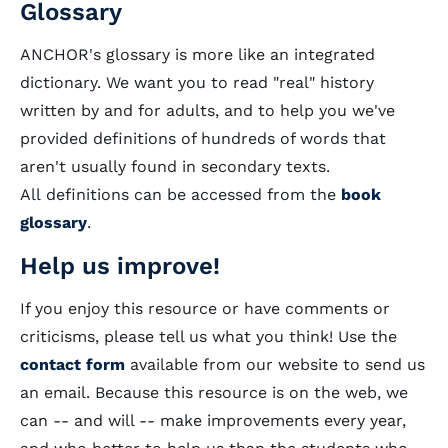
Glossary
ANCHOR's glossary is more like an integrated
dictionary. We want you to read "real" history
written by and for adults, and to help you we've
provided definitions of hundreds of words that
aren't usually found in secondary texts.
All definitions can be accessed from the
book
glossary
.
Help us improve!
If you enjoy this resource or have comments or
criticisms, please tell us what you think! Use the
contact form
available from our website to send us
an email. Because this resource is on the web, we
can -- and will -- make improvements every year,