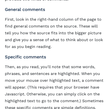
General comments
First, look in the right-hand column of the page to
find general comments on the source. These will
tell you how the source fits into the bigger picture
and give you a sense of what to think about or look
for as you begin reading.
Specific comments
Then, as you read, you'll note that some words,
phrases, and sentences are
highlighted
. When you
move your mouse over highlighted text, a comment
will appear. (This requires that your browser have
Javascript. Otherwise, you can simply click on the
highlighted text to go to the comment.) Sometimes
these specific comments are simple definitions,