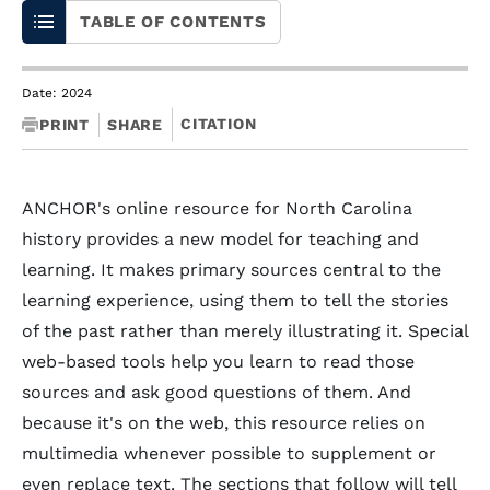
TABLE OF CONTENTS
Date: 2024
CITATION
PRINT
SHARE
ANCHOR's online resource for North Carolina
history provides a new model for teaching and
learning. It makes primary sources central to the
learning experience, using them to tell the stories
of the past rather than merely illustrating it. Special
web-based tools help you learn to read those
sources and ask good questions of them. And
because it's on the web, this resource relies on
multimedia whenever possible to supplement or
even replace text. The sections that follow will tell