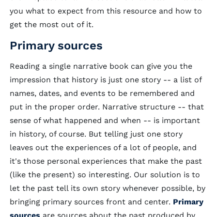
you what to expect from this resource and how to
get the most out of it.
Primary sources
Reading a single narrative book can give you the
impression that history is just one story -- a list of
names, dates, and events to be remembered and
put in the proper order. Narrative structure -- that
sense of what happened and when -- is important
in history, of course. But telling just one story
leaves out the experiences of a lot of people, and
it's those personal experiences that make the past
(like the present) so interesting. Our solution is to
let the past tell its own story whenever possible, by
bringing primary sources front and center.
Primary
sources
are sources about the past produced by