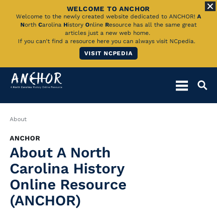
WELCOME TO ANCHOR
Skip
Welcome to the newly created website dedicated to ANCHOR!
A
N
orth
C
arolina
H
istory
O
nline
R
esource has all the same great
to
articles just a new web home.
If you can't find a resource here you can always visit NCpedia.
Main
VISIT NCPEDIA
Content
Breadcrumb
About
ANCHOR
About A North
Carolina History
Online Resource
(ANCHOR)