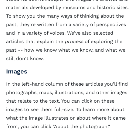
materials developed by museums and historic sites.
To show you the many ways of thinking about the
past, they're written from a variety of perspectives
and in a variety of voices. We've also selected
articles that explain the
process
of exploring the
past -- how we know what we know, and what we
still don't know.
Images
In the left-hand column of these articles you'll find
photographs, maps, illustrations, and other images
that relate to the text. You can click on these
images to see them full-size. To learn more about
what the image illustrates or about where it came
from, you can click "About the photograph."