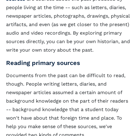
people living at the time -- such as letters, diaries,
newspaper articles, photographs, drawings, physical
artifacts, and even (as we get closer to the present)
audio and video recordings. By exploring primary
sources directly, you can be your own historian, and
write your own story about the past.
Reading primary sources
Documents from the past can be difficult to read,
though. People writing letters, diaries, and
newspaper articles assumed a certain amount of
background knowledge on the part of their readers
-- background knowledge that a student today
won't have about that foreign time and place. To
help you make sense of these sources, we've
provided two kinds of comments.