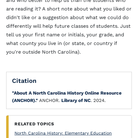
and who better to help us than the students who
are reading it? A short note about what you liked or
didn't like or a suggestion about what we could do
differently will help future classes of students. Just
tell us your first name or initials, your grade, and
what county you live in (or state, or country if
you're outside North Carolina).
Citation
"About A North Carolina History Online Resource
(ANCHOR)."
ANCHOR.
Library of NC
. 2024.
RELATED TOPICS
North Carolina History: Elementary Education