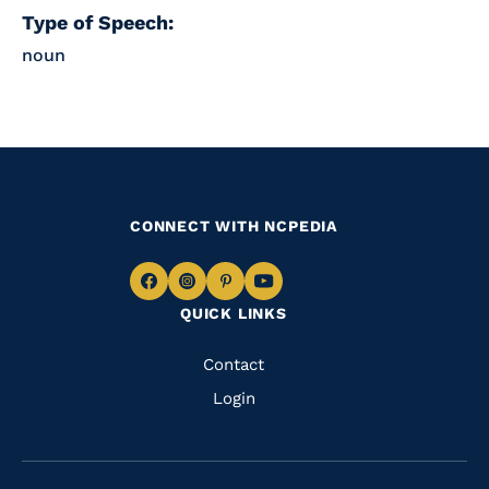
Type of Speech:
noun
CONNECT WITH NCPEDIA
Navigate
Navigate
Navigate
Navigate
QUICK LINKS
to
to
to
to
Facebook
Instagram
Pinterest
Youtube
Quick
Contact
Links
Login