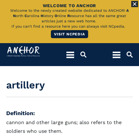
WELCOME TO ANCHOR
Skip
Welcome to the newly created website dedicated to ANCHOR!
A
N
orth
C
arolina
H
istory
O
nline
R
esource has all the same great
to
articles just a new web home.
If you can't find a resource here you can always visit NCpedia.
Main
VISIT NCPEDIA
Content
artillery
Definition:
cannon and other large guns; also refers to the
soldiers who use them.