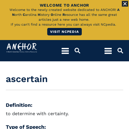
WELCOME TO ANCHOR
Skip
Welcome to the newly created website dedicated to ANCHOR!
A
N
orth
C
arolina
H
istory
O
nline
R
esource has all the same great
to
articles just a new web home.
If you can't find a resource here you can always visit NCpedia.
Main
VISIT NCPEDIA
Content
ascertain
Definition:
to determine with certainty.
Type of Speech: