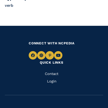
verb
CONNECT WITH NCPEDIA
Navigate
Navigate
Navigate
Navigate
QUICK LINKS
to
to
to
to
Facebook
Instagram
Pinterest
Youtube
Quick
Contact
Links
Login