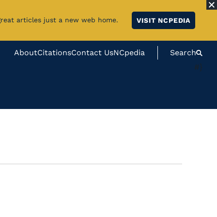
great articles just a new web home.
VISIT NCPEDIA
About
Citations
Contact Us
NCpedia
Search
#}