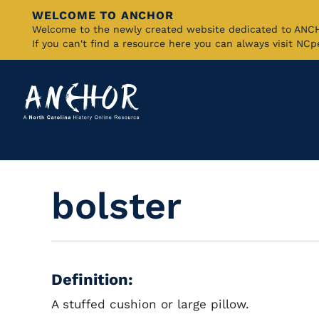
WELCOME TO ANCHOR
Skip
Welcome to the newly created website dedicated to AN
If you can't find a resource here you can always visit NC
to
Main
Content
bolster
Definition:
A stuffed cushion or large pillow.