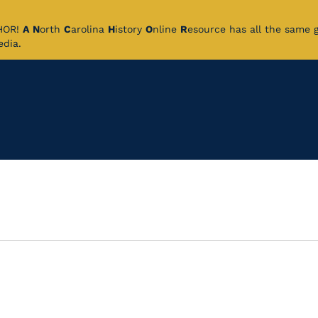
CHOR!
A
N
orth
C
arolina
H
istory
O
nline
R
esource has all the same 
pedia.