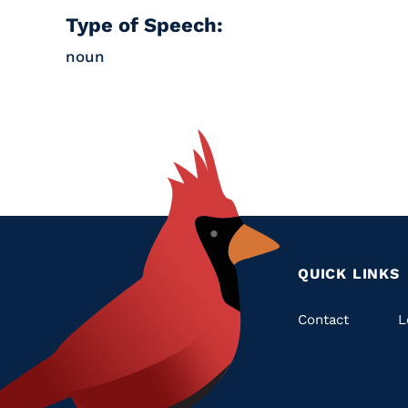
Type of Speech:
noun
QUICK LINKS
Quic
Contact
L
Links