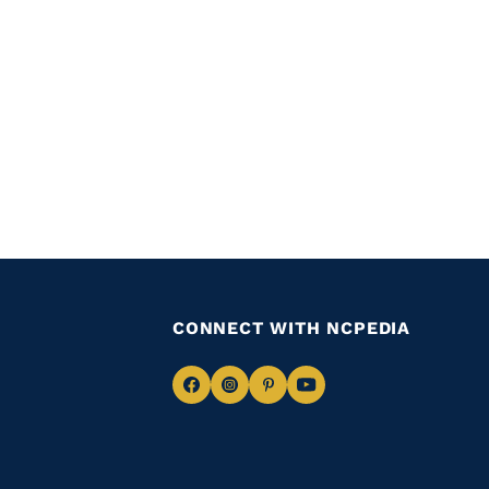
CONNECT WITH NCPEDIA
Navigate
Navigate
Navigate
Navigate
to
to
to
to
Facebook
Instagram
Pinterest
Youtube