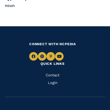
noun
CONNECT WITH NCPEDIA
Navigate
Navigate
Navigate
Navigate
QUICK LINKS
to
to
to
to
Facebook
Instagram
Pinterest
Youtube
Quick
Contact
Links
Login