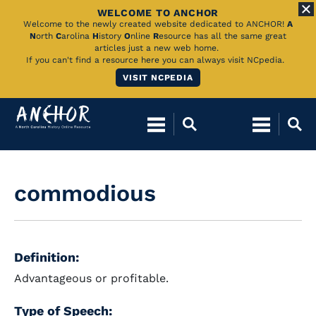
WELCOME TO ANCHOR
Skip
Welcome to the newly created website dedicated to ANCHOR!
A
N
orth
C
arolina
H
istory
O
nline
R
esource has all the same great
to
articles just a new web home.
If you can't find a resource here you can always visit NCpedia.
Main
VISIT NCPEDIA
Content
commodious
Definition:
Advantageous or profitable.
Type of Speech: