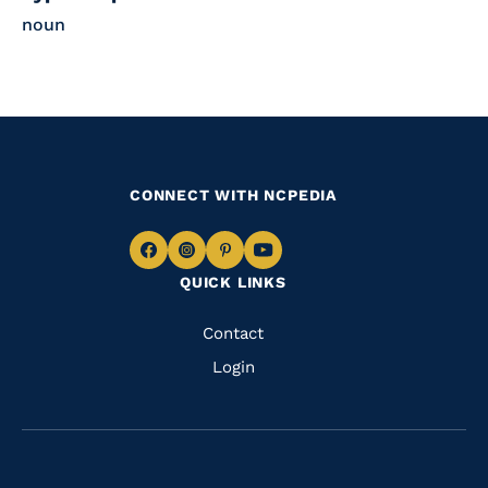
noun
CONNECT WITH NCPEDIA
Navigate
Navigate
Navigate
Navigate
QUICK LINKS
to
to
to
to
Facebook
Instagram
Pinterest
Youtube
Quick
Contact
Links
Login