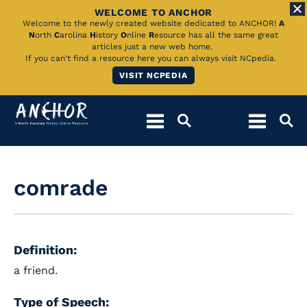
WELCOME TO ANCHOR
Skip
Welcome to the newly created website dedicated to ANCHOR!
A
N
orth
C
arolina
H
istory
O
nline
R
esource has all the same great
to
articles just a new web home.
If you can't find a resource here you can always visit NCpedia.
Main
VISIT NCPEDIA
Content
comrade
Definition:
a friend.
Type of Speech: