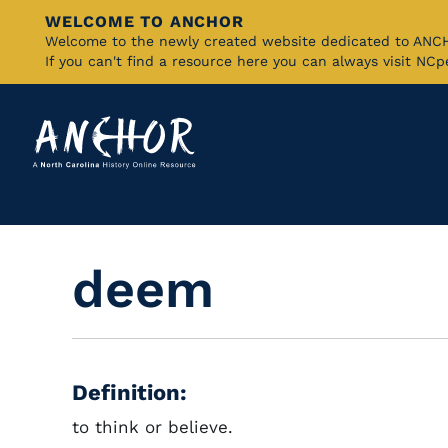
WELCOME TO ANCHOR
Skip
Welcome to the newly created website dedicated to AN
If you can't find a resource here you can always visit NC
to
Main
Content
deem
Definition:
to think or believe.