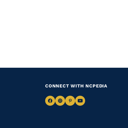
CONNECT WITH NCPEDIA
Navigate
Navigate
Navigate
Navigate
to
to
to
to
Facebook
Instagram
Pinterest
Youtube