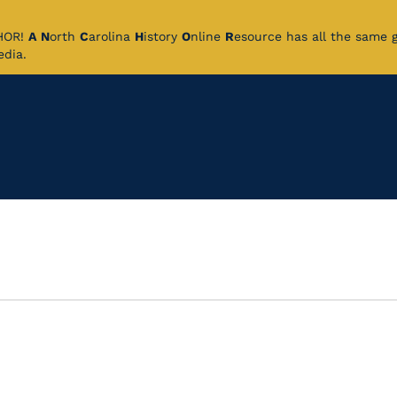
CHOR!
A
N
orth
C
arolina
H
istory
O
nline
R
esource has all the same 
pedia.