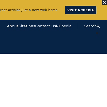
great articles just a new web home.
VISIT NCPEDIA
About
Citations
Contact Us
NCpedia
Search
#}