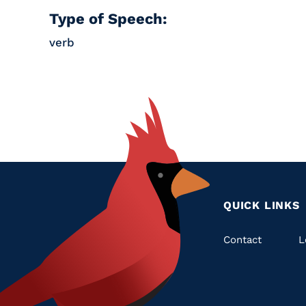
Type of Speech:
verb
QUICK LINKS
Quic
Contact
L
Links