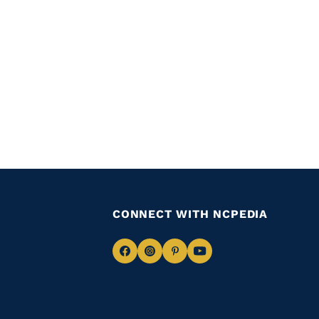
CONNECT WITH NCPEDIA
Navigate
Navigate
Navigate
Navigate
to
to
to
to
Facebook
Instagram
Pinterest
Youtube