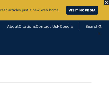
great articles just a new web home.
VISIT NCPEDIA
About
Citations
Contact Us
NCpedia
Search
#}