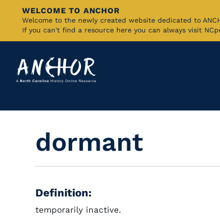
WELCOME TO ANCHOR
Skip
Welcome to the newly created website dedicated to AN
If you can't find a resource here you can always visit NC
to
Main
Content
dormant
Definition:
temporarily inactive.