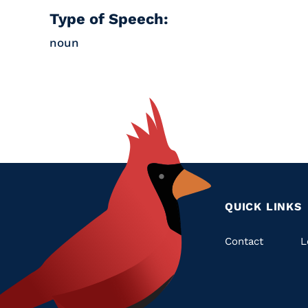
Type of Speech:
noun
QUICK LINKS
Quic
Contact
L
Links