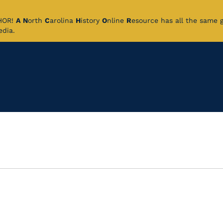
CHOR!
A
N
orth
C
arolina
H
istory
O
nline
R
esource has all the same 
pedia.