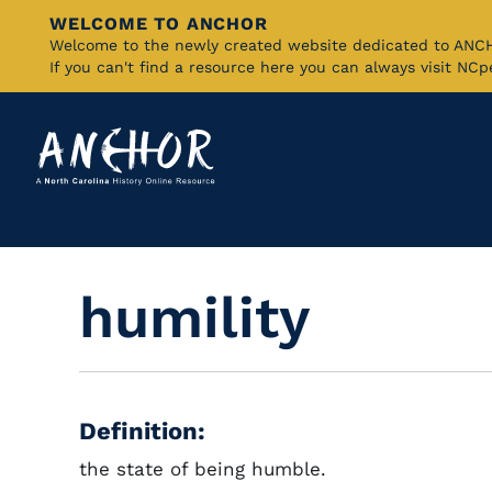
WELCOME TO ANCHOR
Skip
Welcome to the newly created website dedicated to AN
If you can't find a resource here you can always visit NC
to
Main
Content
humility
Definition:
the state of being humble.