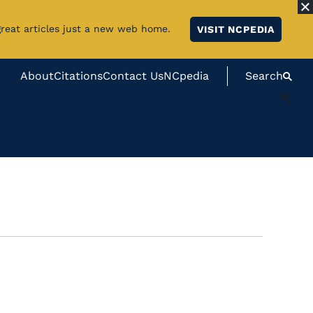
great articles just a new web home.
VISIT NCPEDIA
About
Citations
Contact Us
NCpedia
Search
#}