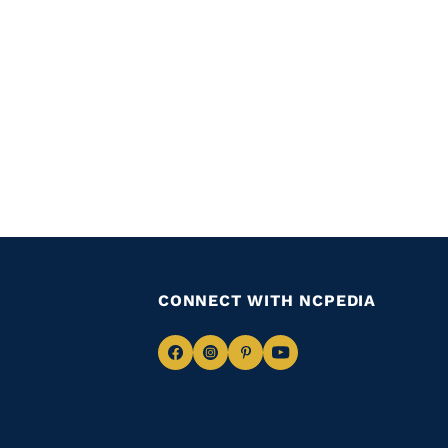
CONNECT WITH NCPEDIA
Navigate
Navigate
Navigate
Navigate
to
to
to
to
Facebook
Instagram
Pinterest
Youtube