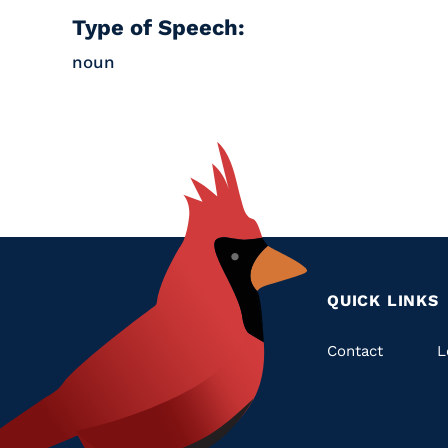
Type of Speech:
noun
QUICK LINKS
Quic
Contact
L
Links