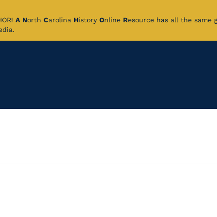
CHOR!
A
N
orth
C
arolina
H
istory
O
nline
R
esource has all the same 
pedia.