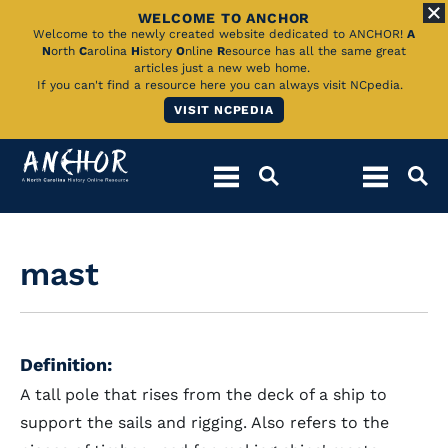
WELCOME TO ANCHOR
Skip
Welcome to the newly created website dedicated to ANCHOR!
A
N
orth
C
arolina
H
istory
O
nline
R
esource has all the same great
to
articles just a new web home.
If you can't find a resource here you can always visit NCpedia.
Main
VISIT NCPEDIA
Content
mast
Definition:
A tall pole that rises from the deck of a ship to
support the sails and rigging. Also refers to the