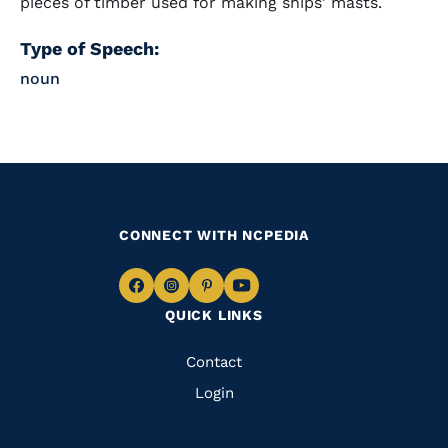
pieces of timber used for making ships' masts.
Type of Speech:
noun
CONNECT WITH NCPEDIA
Navigate
Navigate
Navigate
Navigate
QUICK LINKS
to
to
to
to
Facebook
Instagram
Pinterest
Youtube
Quick
Contact
Links
Login