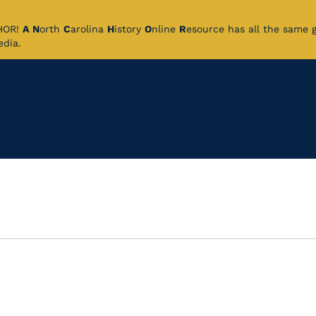
CHOR!
A
N
orth
C
arolina
H
istory
O
nline
R
esource has all the same 
pedia.