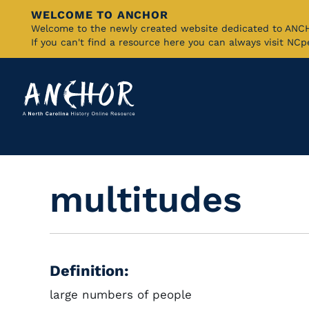
WELCOME TO ANCHOR
Skip
Welcome to the newly created website dedicated to AN
If you can't find a resource here you can always visit NC
to
Main
Content
multitudes
Definition:
large numbers of people