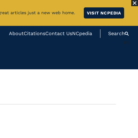
great articles just a new web home.
VISIT NCPEDIA
About
Citations
Contact Us
NCpedia
Search
#}