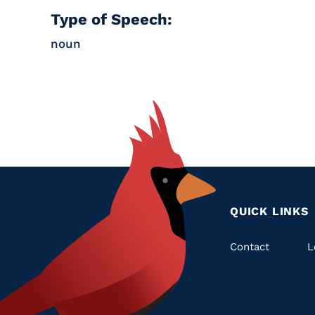
Type of Speech:
noun
QUICK LINKS
Quic
Contact
L
Links