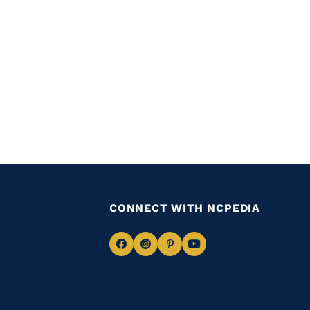
CONNECT WITH NCPEDIA
Navigate
Navigate
Navigate
Navigate
to
to
to
to
Facebook
Instagram
Pinterest
Youtube