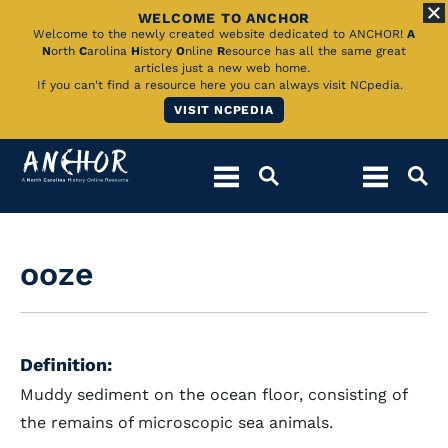
WELCOME TO ANCHOR
Skip
Welcome to the newly created website dedicated to ANCHOR!
A
N
orth
C
arolina
H
istory
O
nline
R
esource has all the same great
to
articles just a new web home.
If you can't find a resource here you can always visit NCpedia.
Main
VISIT NCPEDIA
Content
ooze
Definition:
Muddy sediment on the ocean floor, consisting of
the remains of microscopic sea animals.