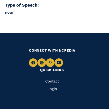
Type of Speech:
noun
CONNECT WITH NCPEDIA
Navigate
Navigate
Navigate
Navigate
QUICK LINKS
to
to
to
to
Facebook
Instagram
Pinterest
Youtube
Quick
Contact
Links
Login