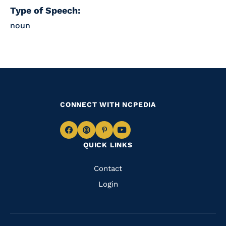
Type of Speech:
noun
CONNECT WITH NCPEDIA
Navigate
Navigate
Navigate
Navigate
QUICK LINKS
to
to
to
to
Facebook
Instagram
Pinterest
Youtube
Quick
Contact
Links
Login