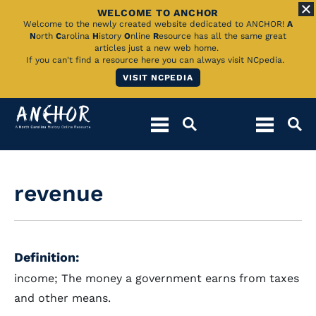
WELCOME TO ANCHOR
Skip
Welcome to the newly created website dedicated to ANCHOR!
A
N
orth
C
arolina
H
istory
O
nline
R
esource has all the same great
to
articles just a new web home.
If you can't find a resource here you can always visit NCpedia.
Main
VISIT NCPEDIA
Content
revenue
Definition:
income; The money a government earns from taxes
and other means.