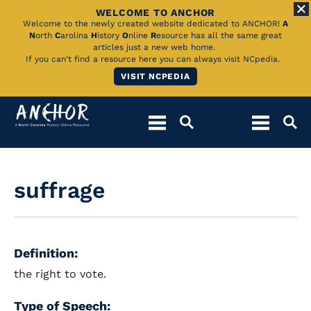
WELCOME TO ANCHOR
Skip
Welcome to the newly created website dedicated to ANCHOR!
A
N
orth
C
arolina
H
istory
O
nline
R
esource has all the same great
to
articles just a new web home.
If you can't find a resource here you can always visit NCpedia.
Main
VISIT NCPEDIA
Content
suffrage
Definition:
the right to vote.
Type of Speech: