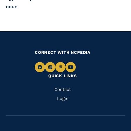
noun
CONNECT WITH NCPEDIA
Navigate
Navigate
Navigate
Navigate
QUICK LINKS
to
to
to
to
Facebook
Instagram
Pinterest
Youtube
Quick
Contact
Links
Login