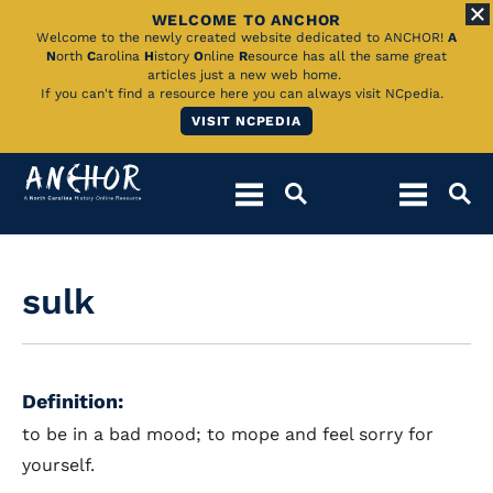
WELCOME TO ANCHOR
Skip
Welcome to the newly created website dedicated to ANCHOR!
A
N
orth
C
arolina
H
istory
O
nline
R
esource has all the same great
to
articles just a new web home.
If you can't find a resource here you can always visit NCpedia.
Main
VISIT NCPEDIA
Content
sulk
Definition:
to be in a bad mood; to mope and feel sorry for
yourself.