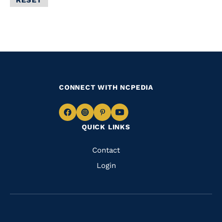
Filter
CONNECT WITH NCPEDIA
Navigate
Navigate
Navigate
Navigate
QUICK LINKS
to
to
to
to
Facebook
Instagram
Pinterest
Youtube
Quick
Contact
Links
Login