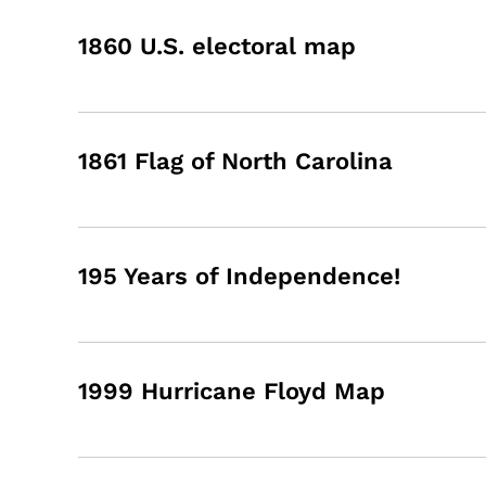
1860 U.S. electoral map
1861 Flag of North Carolina
195 Years of Independence!
1999 Hurricane Floyd Map