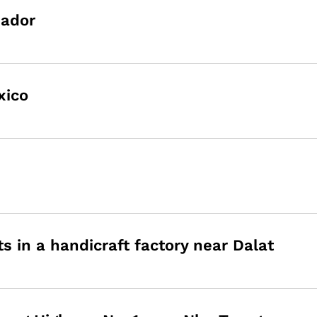
uador
xico
in a handicraft factory near Dalat