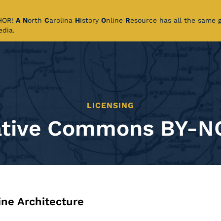
CHOR!
A
N
orth
C
arolina
H
istory
O
nline
R
esource has all the same 
pedia.
LICENSING
ative Commons BY-N
ine Architecture