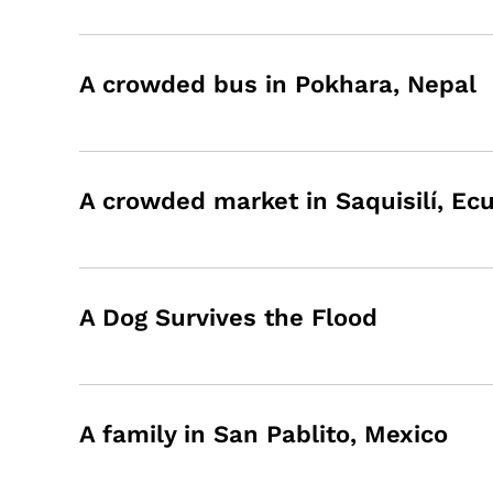
A crowded bus in Pokhara, Nepal
A crowded market in Saquisilí, Ec
A Dog Survives the Flood
A family in San Pablito, Mexico