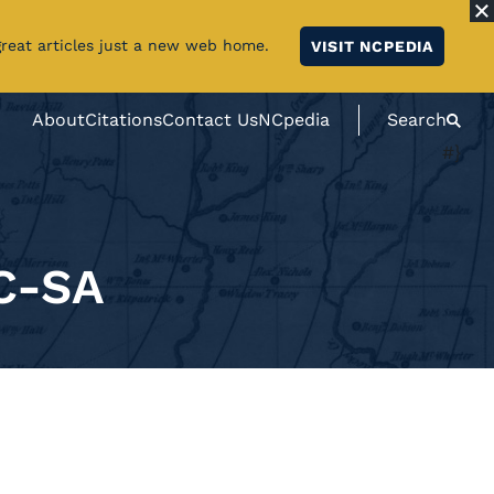
great articles just a new web home.
VISIT NCPEDIA
About
Citations
Contact Us
NCpedia
Search
#}
C-SA