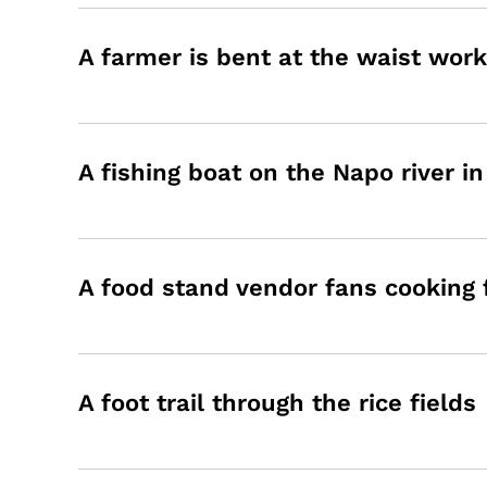
A farmer is bent at the waist work
A fishing boat on the Napo river i
A food stand vendor fans cooking
A foot trail through the rice fields