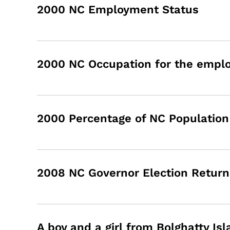
2000 NC Employment Status
2000 NC Occupation for the employ
2000 Percentage of NC Population 
2008 NC Governor Election Retur
A boy and a girl from Bolghatty Isl