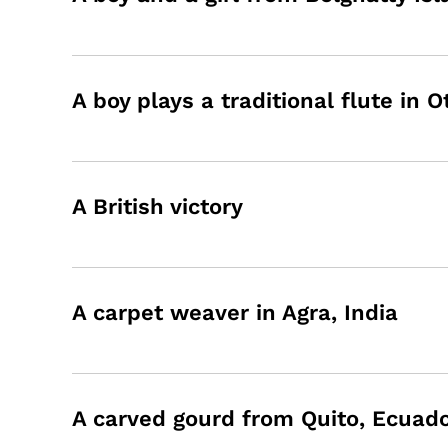
A boy plays a traditional flute in 
A British victory
A carpet weaver in Agra, India
A carved gourd from Quito, Ecuad