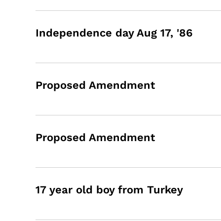
Independence day Aug 17, '86
Proposed Amendment
Proposed Amendment
17 year old boy from Turkey