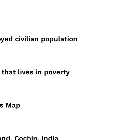
ed civilian population
that lives in poverty
ns Map
and, Cochin, India