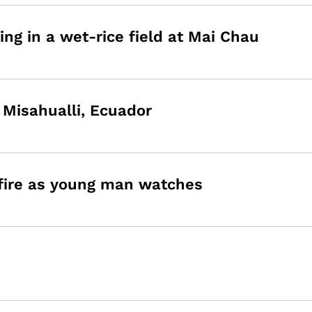
ing in a wet-rice field at Mai Chau
n Misahualli, Ecuador
 fire as young man watches