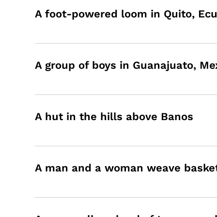
A foot-powered loom in Quito, Ec
A group of boys in Guanajuato, Me
A hut in the hills above Banos
A man and a woman weave baskets 