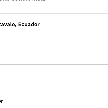
Otavalo, Ecuador
or