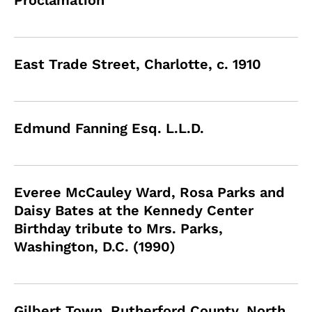
Proclamation
East Trade Street, Charlotte, c. 1910
Edmund Fanning Esq. L.L.D.
Everee McCauley Ward, Rosa Parks and
Daisy Bates at the Kennedy Center
Birthday tribute to Mrs. Parks,
Washington, D.C. (1990)
Gilbert Town, Rutherford County, North