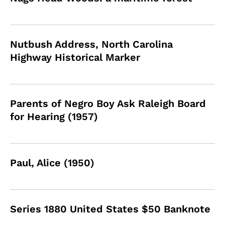
Nutbush Address, North Carolina
Highway Historical Marker
Parents of Negro Boy Ask Raleigh Board
for Hearing (1957)
Paul, Alice (1950)
Series 1880 United States $50 Banknote