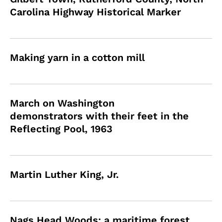
Carolina Highway Historical Marker
Making yarn in a cotton mill
March on Washington
demonstrators with their feet in the
Reflecting Pool, 1963
Martin Luther King, Jr.
Nags Head Woods: a maritime forest