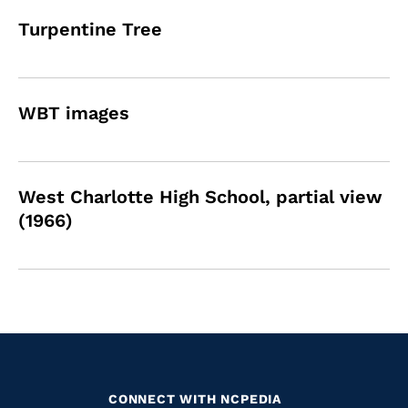
Turpentine Tree
WBT images
West Charlotte High School, partial view
(1966)
CONNECT WITH NCPEDIA