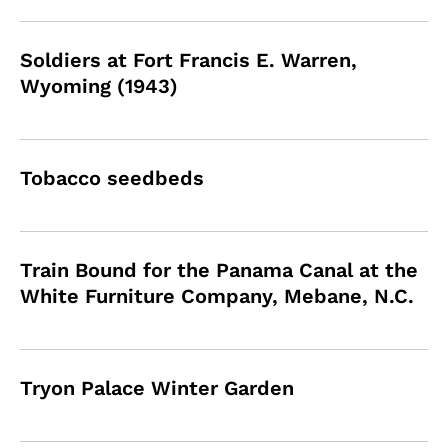
Soldiers at Fort Francis E. Warren,
Wyoming (1943)
Tobacco seedbeds
Train Bound for the Panama Canal at the
White Furniture Company, Mebane, N.C.
Tryon Palace Winter Garden