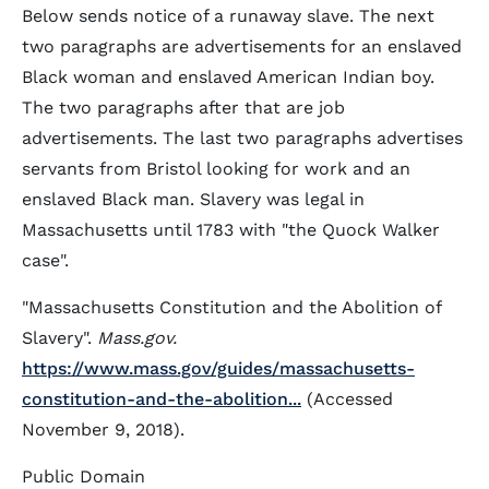
Below sends notice of a runaway slave. The next
two paragraphs are advertisements for an enslaved
Black woman and enslaved American Indian boy.
The two paragraphs after that are job
advertisements. The last two paragraphs advertises
servants from Bristol looking for work and an
enslaved Black man. Slavery was legal in
Massachusetts until 1783 with "the Quock Walker
case".
"Massachusetts Constitution and the Abolition of
Slavery".
Mass.gov.
https://www.mass.gov/guides/massachusetts-
constitution-and-the-abolition...
(Accessed
November 9, 2018).
Public Domain