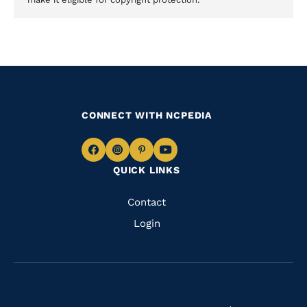
CONNECT WITH NCPEDIA
Navigate
Navigate
Navigate
Navigate
QUICK LINKS
to
to
to
to
Facebook
Instagram
Pinterest
Youtube
Quick
Contact
Links
Login
Navigate