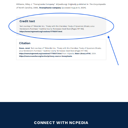
CONNECT WITH NCPEDIA