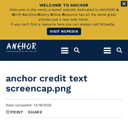
WELCOME TO ANCHOR
Skip
Welcome to the newly created website dedicated to ANCHOR!
A
N
orth
C
arolina
H
istory
O
nline
R
esource has all the same great
to
articles just a new web home.
If you can't find a resource here you can always visit NCpedia.
Main
VISIT NCPEDIA
Content
anchor credit text
screencap.png
Date Uploaded: 12/18/2025
PRINT
SHARE