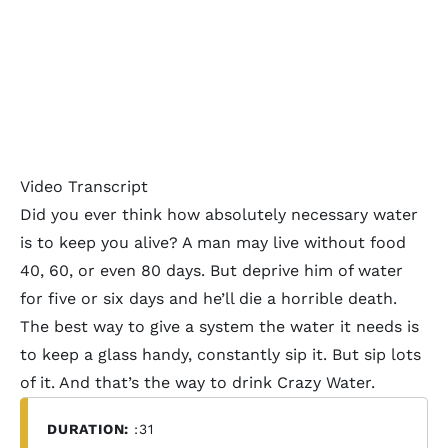
Video Transcript
Did you ever think how absolutely necessary water
is to keep you alive? A man may live without food
40, 60, or even 80 days. But deprive him of water
for five or six days and he’ll die a horrible death.
The best way to give a system the water it needs is
to keep a glass handy, constantly sip it. But sip lots
of it. And that’s the way to drink Crazy Water.
DURATION:
:31