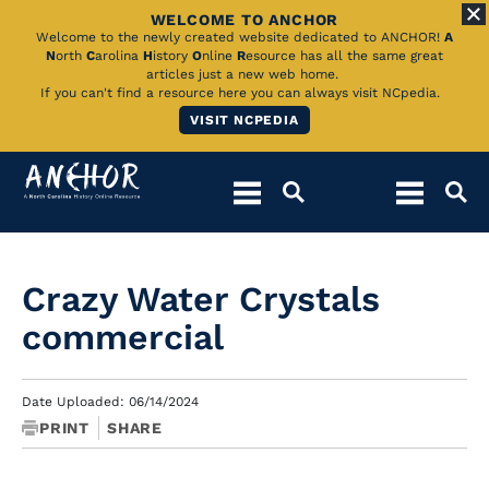
WELCOME TO ANCHOR
Skip
Welcome to the newly created website dedicated to ANCHOR!
A
N
orth
C
arolina
H
istory
O
nline
R
esource has all the same great
to
articles just a new web home.
If you can't find a resource here you can always visit NCpedia.
Main
VISIT NCPEDIA
Content
Crazy Water Crystals
commercial
Date Uploaded: 06/14/2024
PRINT
SHARE