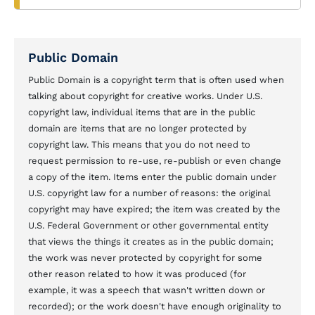
Public Domain
Public Domain is a copyright term that is often used when
talking about copyright for creative works. Under U.S.
copyright law, individual items that are in the public
domain are items that are no longer protected by
copyright law. This means that you do not need to
request permission to re-use, re-publish or even change
a copy of the item. Items enter the public domain under
U.S. copyright law for a number of reasons: the original
copyright may have expired; the item was created by the
U.S. Federal Government or other governmental entity
that views the things it creates as in the public domain;
the work was never protected by copyright for some
other reason related to how it was produced (for
example, it was a speech that wasn't written down or
recorded); or the work doesn't have enough originality to