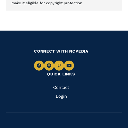
make it eligible for copyright protection.
CONNECT WITH NCPEDIA
Navigate
Navigate
Navigate
Navigate
QUICK LINKS
to
to
to
to
Facebook
Instagram
Pinterest
Youtube
Quick
Contact
Links
Login