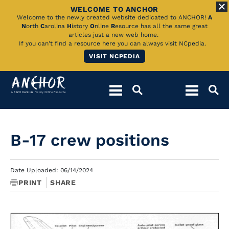
WELCOME TO ANCHOR
Skip
Welcome to the newly created website dedicated to ANCHOR!
A
N
orth
C
arolina
H
istory
O
nline
R
esource has all the same great
to
articles just a new web home.
If you can't find a resource here you can always visit NCpedia.
Main
VISIT NCPEDIA
Content
B-17 crew positions
Date Uploaded: 06/14/2024
PRINT
SHARE