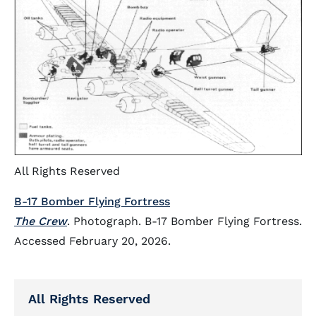
All Rights Reserved
B-17 Bomber Flying Fortress
The Crew
. Photograph. B-17 Bomber Flying Fortress.
Accessed February 20, 2026.
All Rights Reserved