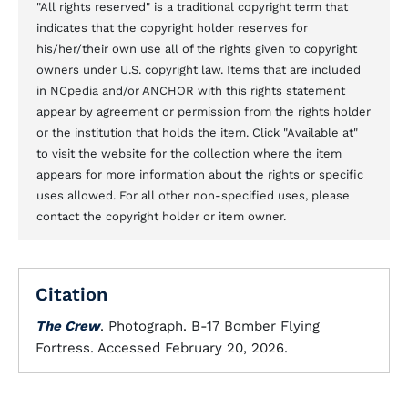
"All rights reserved" is a traditional copyright term that
indicates that the copyright holder reserves for
his/her/their own use all of the rights given to copyright
owners under U.S. copyright law. Items that are included
in NCpedia and/or ANCHOR with this rights statement
appear by agreement or permission from the rights holder
or the institution that holds the item. Click "Available at"
to visit the website for the collection where the item
appears for more information about the rights or specific
uses allowed. For all other non-specified uses, please
contact the copyright holder or item owner.
Citation
The Crew
. Photograph. B-17 Bomber Flying
Fortress. Accessed February 20, 2026.