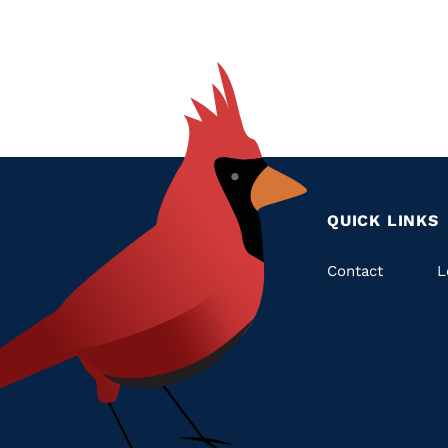
QUICK LINKS
Quic
Contact
L
Links