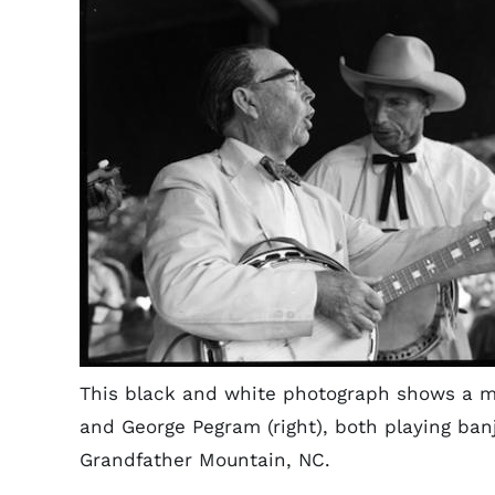
This black and white photograph shows a m
and George Pegram (right), both playing banj
Grandfather Mountain, NC.