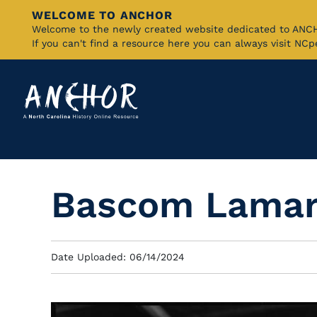
WELCOME TO ANCHOR
Skip
Welcome to the newly created website dedicated to AN
If you can't find a resource here you can always visit NC
to
Main
Content
Bascom Lamar
Date Uploaded: 06/14/2024