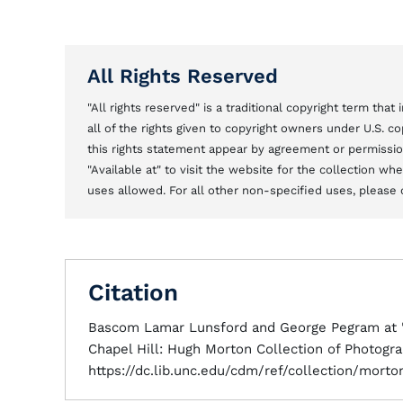
All Rights Reserved
"All rights reserved" is a traditional copyright term tha
all of the rights given to copyright owners under U.S. 
this rights statement appear by agreement or permission 
"Available at" to visit the website for the collection w
uses allowed. For all other non-specified uses, please 
Citation
Bascom Lamar Lunsford and George Pegram at "S
Chapel Hill: Hugh Morton Collection of Photogra
https://dc.lib.unc.edu/cdm/ref/collection/mort