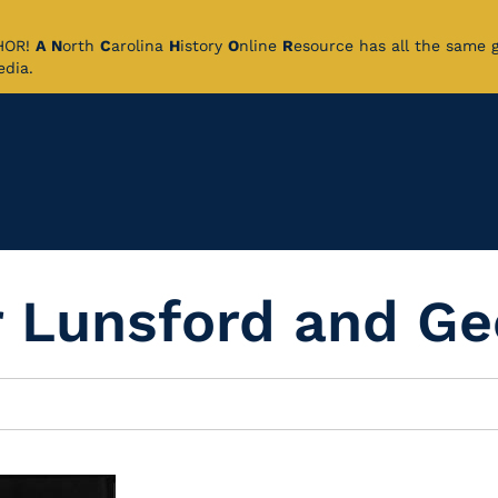
CHOR!
A
N
orth
C
arolina
H
istory
O
nline
R
esource has all the same 
pedia.
 Lunsford and Ge