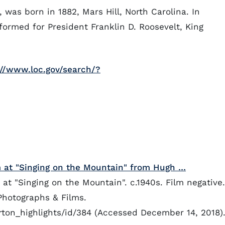
 was born in 1882, Mars Hill, North Carolina. In
rformed for President Franklin D. Roosevelt, King
://www.loc.gov/search/?
at "Singing on the Mountain" from Hugh …
 "Singing on the Mountain". c.1940s. Film negative.
Photographs & Films.
orton_highlights/id/384 (Accessed December 14, 2018)