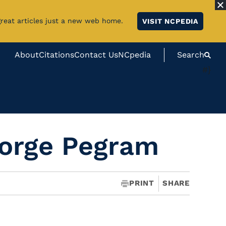
great articles just a new web home.
VISIT NCPEDIA
About
Citations
Contact Us
NCpedia
Search
#}
orge Pegram
PRINT
SHARE