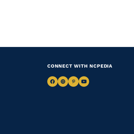
CONNECT WITH NCPEDIA
Navigate
Navigate
Navigate
Navigate
to
to
to
to
Facebook
Instagram
Pinterest
Youtube