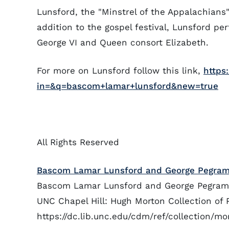
Lunsford, the "Minstrel of the Appalachians",
addition to the gospel festival, Lunsford pe
George VI and Queen consort Elizabeth.
For more on Lunsford follow this link,
https
in=&q=bascom+lamar+lunsford&new=true
All Rights Reserved
Bascom Lamar Lunsford and George Pegram 
Bascom Lamar Lunsford and George Pegram at
UNC Chapel Hill: Hugh Morton Collection of 
https://dc.lib.unc.edu/cdm/ref/collection/m