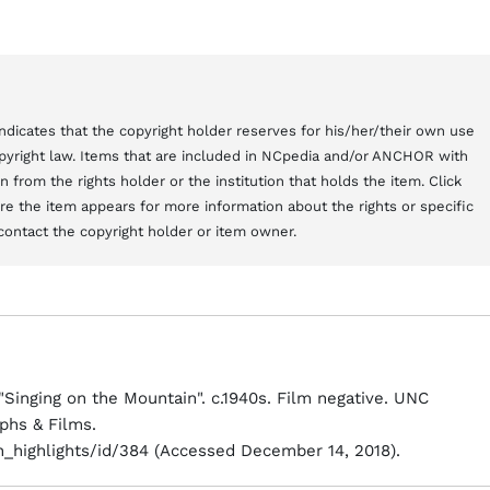
t indicates that the copyright holder reserves for his/her/their own use
copyright law. Items that are included in NCpedia and/or ANCHOR with
from the rights holder or the institution that holds the item. Click
here the item appears for more information about the rights or specific
contact the copyright holder or item owner.
inging on the Mountain". c.1940s. Film negative. UNC
phs & Films.
on_highlights/id/384 (Accessed December 14, 2018).