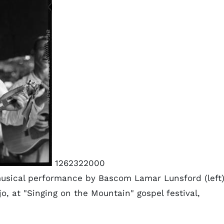
1262322000
usical performance by Bascom Lamar Lunsford (left
o, at "Singing on the Mountain" gospel festival,