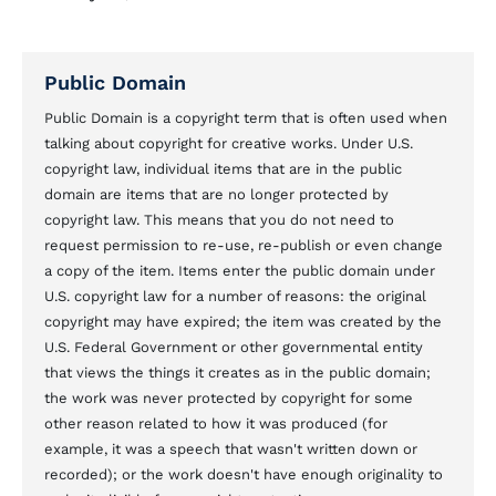
Public Domain
Public Domain is a copyright term that is often used when
talking about copyright for creative works. Under U.S.
copyright law, individual items that are in the public
domain are items that are no longer protected by
copyright law. This means that you do not need to
request permission to re-use, re-publish or even change
a copy of the item. Items enter the public domain under
U.S. copyright law for a number of reasons: the original
copyright may have expired; the item was created by the
U.S. Federal Government or other governmental entity
that views the things it creates as in the public domain;
the work was never protected by copyright for some
other reason related to how it was produced (for
example, it was a speech that wasn't written down or
recorded); or the work doesn't have enough originality to