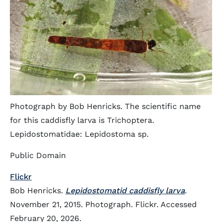
Photograph by Bob Henricks. The scientific name
for this caddisfly larva is Trichoptera.
Lepidostomatidae: Lepidostoma sp.
Public Domain
Flickr
Bob Henricks.
Lepidostomatid caddisfly larva
.
November 21, 2015. Photograph. Flickr. Accessed
February 20, 2026.