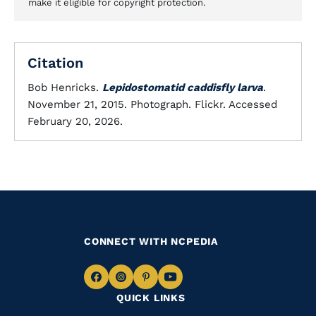
make it eligible for copyright protection.
Citation
Bob Henricks.
Lepidostomatid caddisfly larva
.
November 21, 2015. Photograph. Flickr. Accessed
February 20, 2026.
CONNECT WITH NCPEDIA
Navigate
Navigate
Navigate
Navigate
QUICK LINKS
to
to
to
to