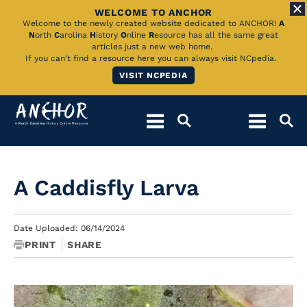
WELCOME TO ANCHOR
Skip
Welcome to the newly created website dedicated to ANCHOR!
A
N
orth
C
arolina
H
istory
O
nline
R
esource has all the same great
to
articles just a new web home.
If you can't find a resource here you can always visit NCpedia.
Main
VISIT NCPEDIA
Content
A Caddisfly Larva
Date Uploaded: 06/14/2024
PRINT
SHARE