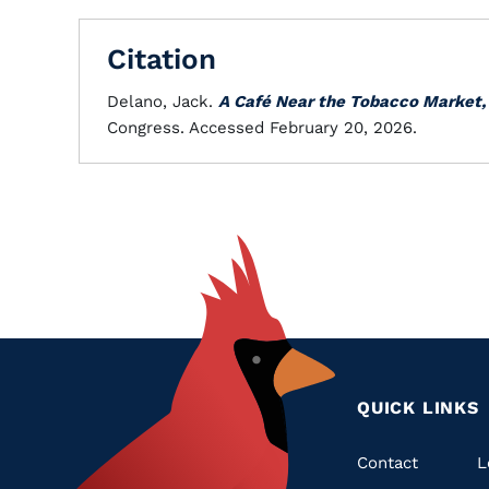
Citation
Delano, Jack.
A Café Near the Tobacco Market,
Congress. Accessed February 20, 2026.
QUICK LINKS
Quic
Contact
L