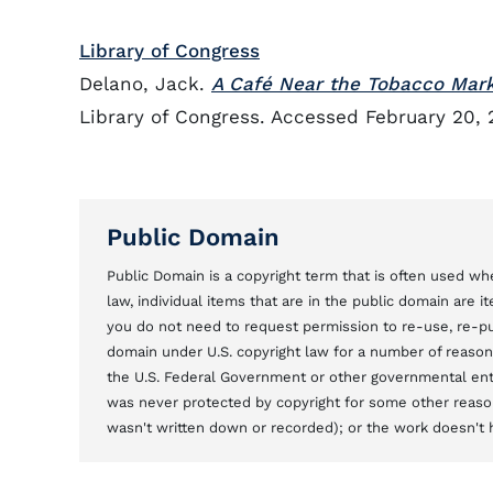
Library of Congress
Delano, Jack.
A Café Near the Tobacco Mark
Library of Congress. Accessed February 20, 
Public Domain
Public Domain is a copyright term that is often used whe
law, individual items that are in the public domain are 
you do not need to request permission to re-use, re-pu
domain under U.S. copyright law for a number of reason
the U.S. Federal Government or other governmental entit
was never protected by copyright for some other reason
wasn't written down or recorded); or the work doesn't ha