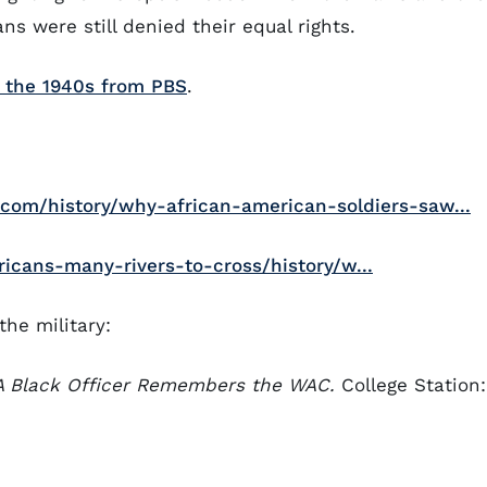
ans were still denied their equal rights.
n the 1940s from PBS
.
com/history/why-african-american-soldiers-saw...
icans-many-rivers-to-cross/history/w...
the military:
A Black Officer Remembers the WAC.
College Station: