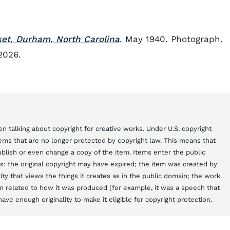
et, Durham, North Carolina
. May 1940. Photograph.
2026.
n talking about copyright for creative works. Under U.S. copyright
items that are no longer protected by copyright law. This means that
blish or even change a copy of the item. Items enter the public
s: the original copyright may have expired; the item was created by
y that views the things it creates as in the public domain; the work
 related to how it was produced (for example, it was a speech that
ve enough originality to make it eligible for copyright protection.