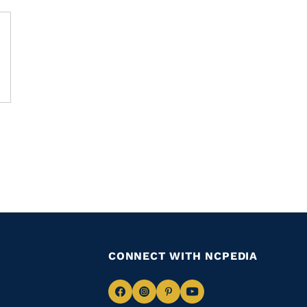
CONNECT WITH NCPEDIA
Navigate
Navigate
Navigate
Navigate