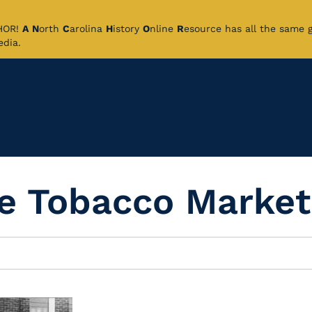
CHOR!
A
N
orth
C
arolina
H
istory
O
nline
R
esource has all the same 
pedia.
he Tobacco Market