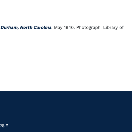
 Durham, North Carolina
. May 1940. Photograph. Library of
k
ogin