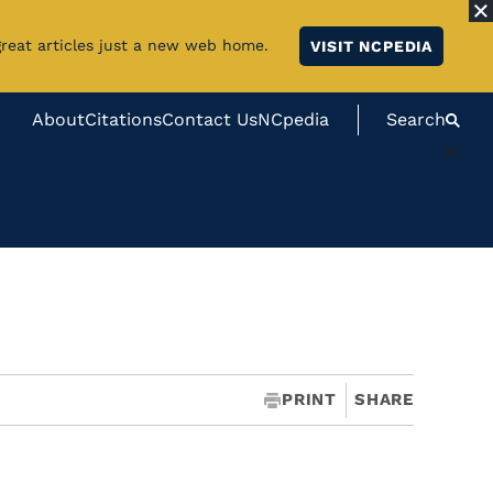
great articles just a new web home.
VISIT NCPEDIA
About
Citations
Contact Us
NCpedia
Search
#}
PRINT
SHARE