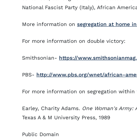
National Fascist Party (Italy), African Americ
More information on
segregation at home i
For more information on double victory:
Smithsonian-
https://www.smithsonianmag.
PBS-
http://www.pbs.org/wnet/african-amer
For more information on segregation within 
Earley, Charity Adams.
One Woman's Army: 
Texas A & M University Press, 1989
Public Domain