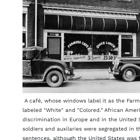
A café, whose windows label it as the Farm
labeled "White" and "Colored." African Amer
discrimination in Europe and in the United 
soldiers and auxilaries were segregated in th
sentences, although the United States was 