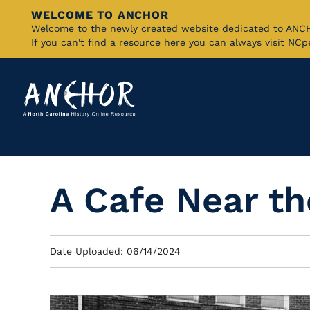
WELCOME TO ANCHOR
Skip
Welcome to the newly created website dedicated to AN
If you can't find a resource here you can always visit NC
to
Main
Content
A Cafe Near t
Date Uploaded: 06/14/2024