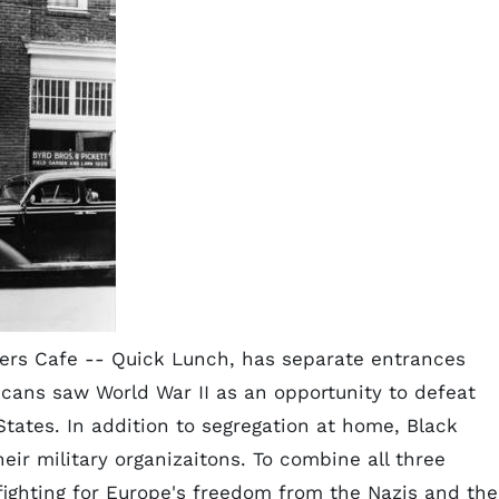
ers Cafe -- Quick Lunch, has separate entrances
icans saw World War II as an opportunity to defeat
States. In addition to segregation at home, Black
eir military organizaitons. To combine all three
fighting for Europe's freedom from the Nazis and the