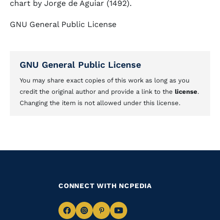
chart by Jorge de Aguiar (1492).
GNU General Public License
GNU General Public License
You may share exact copies of this work as long as you
credit the original author and provide a link to the
license
.
Changing the item is not allowed under this license.
CONNECT WITH NCPEDIA
Navigate
Navigate
Navigate
Navigate