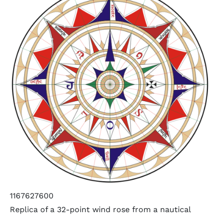
1167627600
Replica of a 32-point wind rose from a nautical