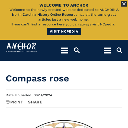
WELCOME TO ANCHOR
Skip
Welcome to the newly created website dedicated to ANCHOR!
A
N
orth
C
arolina
H
istory
O
nline
R
esource has all the same great
to
articles just a new web home.
If you can't find a resource here you can always visit NCpedia.
Main
VISIT NCPEDIA
Content
Compass rose
Date Uploaded: 06/14/2024
PRINT
SHARE