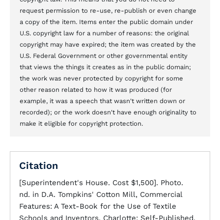
request permission to re-use, re-publish or even change
a copy of the item. Items enter the public domain under
U.S. copyright law for a number of reasons: the original
copyright may have expired; the item was created by the
U.S. Federal Government or other governmental entity
that views the things it creates as in the public domain;
the work was never protected by copyright for some
other reason related to how it was produced (for
example, it was a speech that wasn't written down or
recorded); or the work doesn't have enough originality to
make it eligible for copyright protection.
Citation
[Superintendent's House. Cost $1,500]. Photo.
nd. in D.A. Tompkins' Cotton Mill, Commercial
Features: A Text-Book for the Use of Textile
Schools and Inventors. Charlotte: Self-Published,