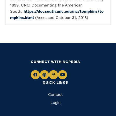
1899. UNC: Documenting the American
South.
https://docsouth.unc.edu/nc/tompkins/to
mpkins.html
(Accessed October 31, 2018)
CONNECT WITH NCPEDIA
Navigate
Navigate
Navigate
Navigate
QUICK LINKS
to
to
to
to
Facebook
Instagram
Pinterest
Youtube
Quick
Contact
Links
Login