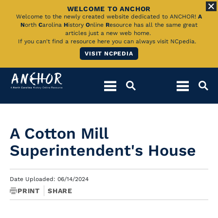
WELCOME TO ANCHOR
Skip
Welcome to the newly created website dedicated to ANCHOR!
A
N
orth
C
arolina
H
istory
O
nline
R
esource has all the same great
to
articles just a new web home.
If you can't find a resource here you can always visit NCpedia.
Main
VISIT NCPEDIA
Content
A Cotton Mill
Superintendent's House
Date Uploaded: 06/14/2024
PRINT
SHARE