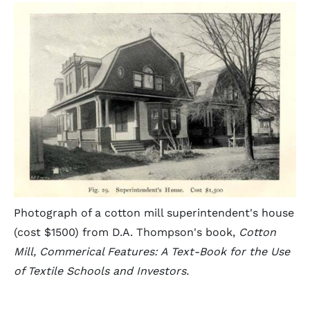
Photograph of a cotton mill superintendent's house
(cost $1500) from D.A. Thompson's book,
Cotton
Mill, Commerical Features: A Text-Book for the Use
of Textile Schools and Investors.