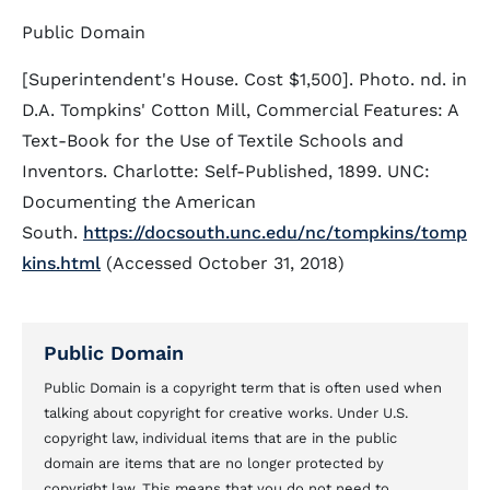
Public Domain
[Superintendent's House. Cost $1,500]. Photo. nd. in
D.A. Tompkins' Cotton Mill, Commercial Features: A
Text-Book for the Use of Textile Schools and
Inventors. Charlotte: Self-Published, 1899. UNC:
Documenting the American
South.
https://docsouth.unc.edu/nc/tompkins/tomp
kins.html
(Accessed October 31, 2018)
Public Domain
Public Domain is a copyright term that is often used when
talking about copyright for creative works. Under U.S.
copyright law, individual items that are in the public
domain are items that are no longer protected by
copyright law. This means that you do not need to