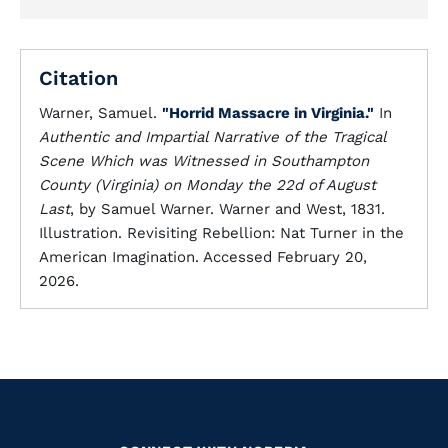
Citation
Warner, Samuel.
"Horrid Massacre in Virginia."
In
Authentic and Impartial Narrative of the Tragical
Scene Which was Witnessed in Southampton
County (Virginia) on Monday the 22d of August
Last
, by Samuel Warner. Warner and West, 1831.
Illustration. Revisiting Rebellion: Nat Turner in the
American Imagination. Accessed February 20,
2026.