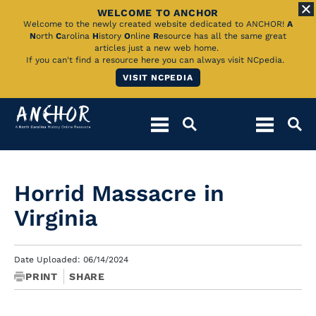
WELCOME TO ANCHOR
Skip
Welcome to the newly created website dedicated to ANCHOR!
A
N
orth
C
arolina
H
istory
O
nline
R
esource has all the same great
to
articles just a new web home.
If you can't find a resource here you can always visit NCpedia.
Main
VISIT NCPEDIA
Content
Horrid Massacre in
Virginia
Date Uploaded: 06/14/2024
PRINT
SHARE