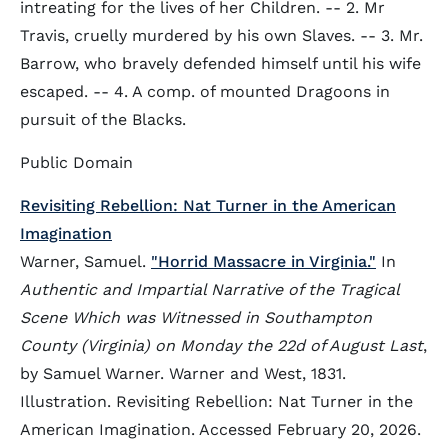
intreating for the lives of her Children. -- 2. Mr
Travis, cruelly murdered by his own Slaves. -- 3. Mr.
Barrow, who bravely defended himself until his wife
escaped. -- 4. A comp. of mounted Dragoons in
pursuit of the Blacks.
Public Domain
Revisiting Rebellion: Nat Turner in the American
Imagination
Warner, Samuel.
"Horrid Massacre in Virginia."
In
Authentic and Impartial Narrative of the Tragical
Scene Which was Witnessed in Southampton
County (Virginia) on Monday the 22d of August Last
,
by Samuel Warner. Warner and West, 1831.
Illustration. Revisiting Rebellion: Nat Turner in the
American Imagination. Accessed February 20, 2026.