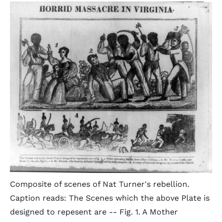
Composite of scenes of Nat Turner's rebellion.
Caption reads: The Scenes which the above Plate is
designed to repesent are -- Fig. 1. A Mother