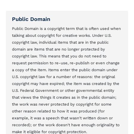
Public Domain
Public Domain is a copyright term that is often used when
talking about copyright for creative works. Under U.S.
copyright law, individual items that are in the public
domain are items that are no longer protected by
copyright law. This means that you do not need to
request permission to re-use, re-publish or even change
a copy of the item. Items enter the public domain under
U.S. copyright law for a number of reasons: the original
copyright may have expired; the item was created by the
U.S. Federal Government or other governmental entity
that views the things it creates as in the public domain;
the work was never protected by copyright for some
other reason related to how it was produced (for
example, it was a speech that wasn't written down or
recorded); or the work doesn't have enough originality to
make it eligible for copyright protection.