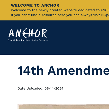
WELCOME TO ANCHOR
Skip
Welcome to the newly created website dedicated to AN
If you can't find a resource here you can always visit NC
to
Main
Content
14th Amendmen
Date Uploaded: 06/14/2024