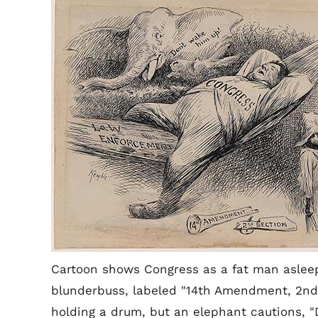
Cartoon shows Congress as a fat man aslee
blunderbuss, labeled "14th Amendment, 2nd S
holding a drum, but an elephant cautions, "