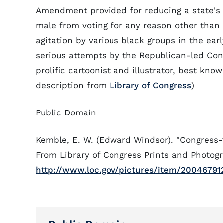
Amendment provided for reducing a state's 
male from voting for any reason other than p
agitation by various black groups in the earl
serious attempts by the Republican-led Con
prolific cartoonist and illustrator, best kno
description from
Library of Congress
)
Public Domain
Kemble, E. W. (Edward Windsor). "Congress
From Library of Congress Prints and Photogr
http://www.loc.gov/pictures/item/20046791