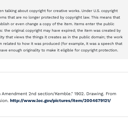
n talking about copyright for creative works. Under U.S. copyright
items that are no longer protected by copyright law. This means that
blish or even change a copy of the item. Items enter the public
s: the original copyright may have expired; the item was created by
y that views the things it creates as in the public domain; the work
 related to how it was produced (for example, it was a speech that
ve enough originality to make it eligible for copyright protection.
th Amendment 2nd section/Kemble." 1902. Drawing. From
sion.
http://www.loc.gov/pictures/item/2004679121/