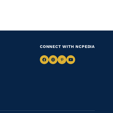
CONNECT WITH NCPEDIA
Navigate
Navigate
Navigate
Navigate
to
to
to
to
Facebook
Instagram
Pinterest
Youtube