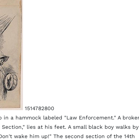
1514782800
p in a hammock labeled "Law Enforcement." A broke
ection," lies at his feet. A small black boy walks by
Don't wake him up!" The second section of the 14th