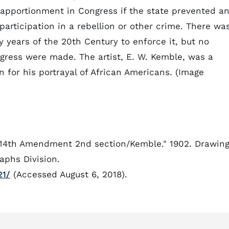
apportionment in Congress if the state prevented a
articipation in a rebellion or other crime. There wa
y years of the 20th Century to enforce it, but no
gress were made. The artist, E. W. Kemble, was a
wn for his portrayal of African Americans. (Image
-14th Amendment 2nd section/Kemble." 1902. Drawing
aphs Division.
21/
(Accessed August 6, 2018).