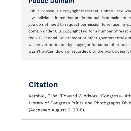
Public Domain
Public Domain is a copyright term that is often used whe
law, individual items that are in the public domain are 
you do not need to request permission to re-use, re-pu
domain under U.S. copyright law for a number of reason
the U.S. Federal Government or other governmental entit
was never protected by copyright for some other reason
wasn't written down or recorded); or the work doesn't ha
Citation
Kemble, E. W. (Edward Windsor). "Congress-14
Library of Congress Prints and Photographs Divi
(Accessed August 6, 2018).