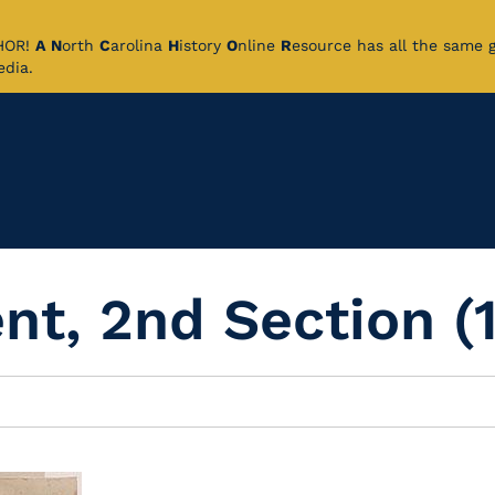
CHOR!
A
N
orth
C
arolina
H
istory
O
nline
R
esource has all the same 
pedia.
t, 2nd Section (