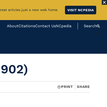
great articles just a new web home.
VISIT NCPEDIA
About
Citations
Contact Us
NCpedia
Search
#}
1902)
PRINT
SHARE