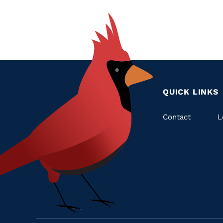
QUICK LINKS
Quic
Contact
L
Links