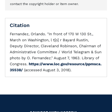
contact the copyright holder or item owner.
Citation
Fernandez, Orlando. "In front of 170 W 130 St.,
March on Washington, l t[o] r Bayard Rustin,
Deputy Director, Cleveland Robinson, Chairman of
Administrative Committee / World Telegram & Sun
photo by O. Fernandez." August 7, 1963. Library of
Congress.
https://www.loc.gov/resource/ppmsca.
35538/
(accessed August 3, 2018).