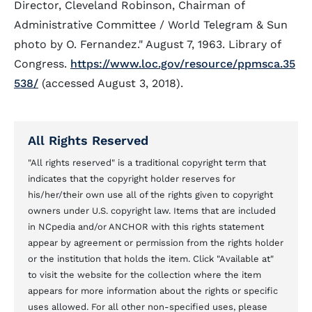
Director, Cleveland Robinson, Chairman of
Administrative Committee / World Telegram & Sun
photo by O. Fernandez." August 7, 1963. Library of
Congress.
https://www.loc.gov/resource/ppmsca.35
538/
(accessed August 3, 2018).
All Rights Reserved
"All rights reserved" is a traditional copyright term that
indicates that the copyright holder reserves for
his/her/their own use all of the rights given to copyright
owners under U.S. copyright law. Items that are included
in NCpedia and/or ANCHOR with this rights statement
appear by agreement or permission from the rights holder
or the institution that holds the item. Click "Available at"
to visit the website for the collection where the item
appears for more information about the rights or specific
uses allowed. For all other non-specified uses, please