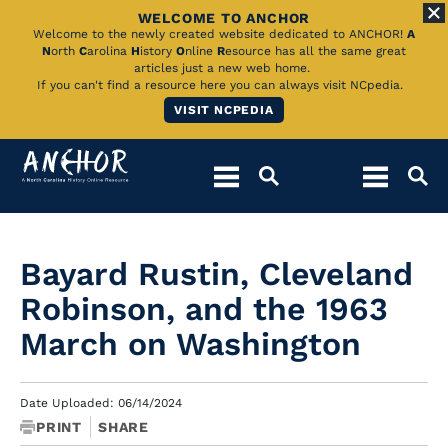
WELCOME TO ANCHOR
Skip
Welcome to the newly created website dedicated to ANCHOR!
A
N
orth
C
arolina
H
istory
O
nline
R
esource has all the same great
to
articles just a new web home.
If you can't find a resource here you can always visit NCpedia.
Main
VISIT NCPEDIA
Content
Bayard Rustin, Cleveland
Robinson, and the 1963
March on Washington
Date Uploaded: 06/14/2024
PRINT
SHARE