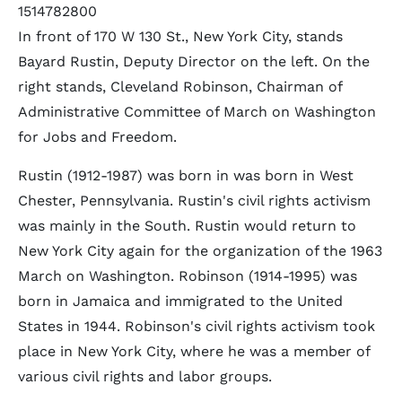
1514782800
In front of 170 W 130 St., New York City, stands
Bayard Rustin, Deputy Director on the left. On the
right stands, Cleveland Robinson, Chairman of
Administrative Committee of March on Washington
for Jobs and Freedom.
Rustin (1912-1987) was born in was born in West
Chester, Pennsylvania. Rustin's civil rights activism
was mainly in the South. Rustin would return to
New York City again for the organization of the 1963
March on Washington. Robinson (1914-1995) was
born in Jamaica and immigrated to the United
States in 1944. Robinson's civil rights activism took
place in New York City, where he was a member of
various civil rights and labor groups.