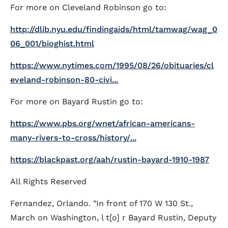
For more on Cleveland Robinson go to:
http://dlib.nyu.edu/findingaids/html/tamwag/wag_0
06_001/bioghist.html
https://www.nytimes.com/1995/08/26/obituaries/cl
eveland-robinson-80-civi...
For more on Bayard Rustin go to:
https://www.pbs.org/wnet/african-americans-
many-rivers-to-cross/history/...
https://blackpast.org/aah/rustin-bayard-1910-1987
All Rights Reserved
Fernandez, Orlando. "In front of 170 W 130 St.,
March on Washington, l t[o] r Bayard Rustin, Deputy