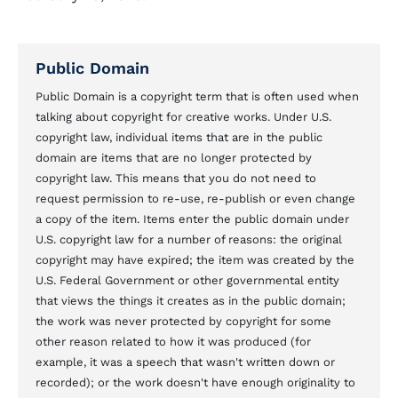
Public Domain
Public Domain is a copyright term that is often used when
talking about copyright for creative works. Under U.S.
copyright law, individual items that are in the public
domain are items that are no longer protected by
copyright law. This means that you do not need to
request permission to re-use, re-publish or even change
a copy of the item. Items enter the public domain under
U.S. copyright law for a number of reasons: the original
copyright may have expired; the item was created by the
U.S. Federal Government or other governmental entity
that views the things it creates as in the public domain;
the work was never protected by copyright for some
other reason related to how it was produced (for
example, it was a speech that wasn't written down or
recorded); or the work doesn't have enough originality to