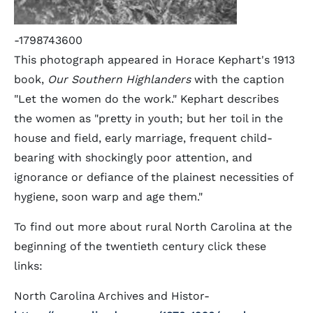
-1798743600
This photograph appeared in Horace Kephart's 1913
book,
Our Southern Highlanders
with the caption
"Let the women do the work." Kephart describes
the women as "pretty in youth; but her toil in the
house and field, early marriage, frequent child-
bearing with shockingly poor attention, and
ignorance or defiance of the plainest necessities of
hygiene, soon warp and age them."
To find out more about rural North Carolina at the
beginning of the twentieth century click these
links:
North Carolina Archives and Histor-