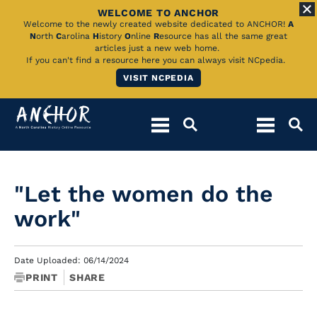
WELCOME TO ANCHOR
Skip
Welcome to the newly created website dedicated to ANCHOR!
A
N
orth
C
arolina
H
istory
O
nline
R
esource has all the same great
to
articles just a new web home.
If you can't find a resource here you can always visit NCpedia.
Main
VISIT NCPEDIA
Content
"Let the women do the
work"
Date Uploaded: 06/14/2024
PRINT
SHARE