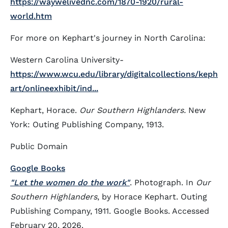
https://waywelivednc.com/1870-1920/rural-
world.htm
For more on Kephart's journey in North Carolina:
Western Carolina University-
https://www.wcu.edu/library/digitalcollections/keph
art/onlineexhibit/ind...
Kephart, Horace.
Our Southern Highlanders.
New
York: Outing Publishing Company, 1913.
Public Domain
Google Books
"Let the women do the work"
. Photograph. In
Our
Southern Highlanders
, by Horace Kephart. Outing
Publishing Company, 1911. Google Books. Accessed
February 20, 2026.