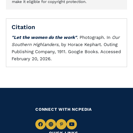
make it eligible for copyright protection.
Citation
"Let the women do the work"
. Photograph. In
Our
Southern Highlanders
, by Horace Kephart. Outing
Publishing Company, 1911. Google Books. Accessed
February 20, 2026.
CONNECT WITH NCPEDIA
Navigate
Navigate
Navigate
Navigate