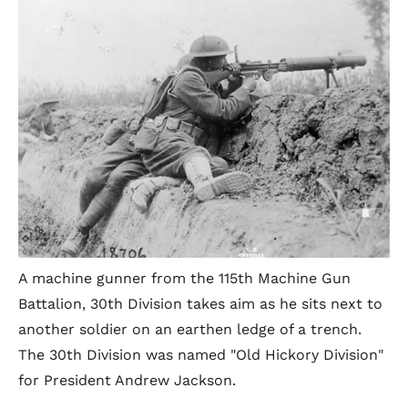
A machine gunner from the 115th Machine Gun
Battalion, 30th Division takes aim as he sits next to
another soldier on an earthen ledge of a trench.
The 30th Division was named "Old Hickory Division"
for President Andrew Jackson.