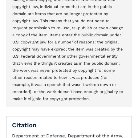
copyright law, individual items that are in the public
domain are items that are no longer protected by
copyright law. This means that you do not need to
request permission to re-use, re-publish or even change
a copy of the item. Items enter the public domain under
U.S. copyright law for a number of reasons: the original
copyright may have expired; the item was created by the
U.S. Federal Government or other governmental entity
that views the things it creates as in the public domain;
the work was never protected by copyright for some
other reason related to how it was produced (for
example, it was a speech that wasn't written down or
recorded); or the work doesn't have enough originality to
make it eligible for copyright protection.
Citation
Department of Defense, Department of the Army,