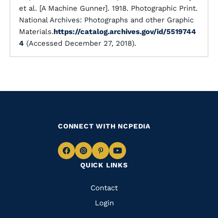
et al. [A Machine Gunner]. 1918. Photographic Print.
National Archives: Photographs and other Graphic
Materials.
https://catalog.archives.gov/id/5519744
4
(Accessed December 27, 2018).
CONNECT WITH NCPEDIA
Navigate
Navigate
Navigate
Navigate
QUICK LINKS
to
to
to
to
Facebook
Instagram
Pinterest
Youtube
Quick
Contact
Links
Login