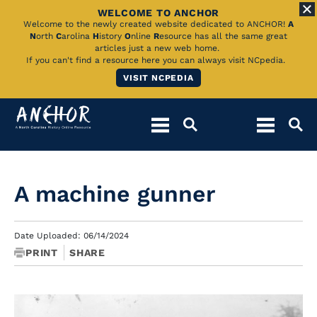
WELCOME TO ANCHOR
Skip
Welcome to the newly created website dedicated to ANCHOR!
A
N
orth
C
arolina
H
istory
O
nline
R
esource has all the same great
to
articles just a new web home.
If you can't find a resource here you can always visit NCpedia.
Main
VISIT NCPEDIA
Content
A machine gunner
Date Uploaded: 06/14/2024
PRINT
SHARE