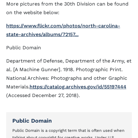
More pictures from the 30th Division can be found
on the website below:
https://www.flickr.com/photos/north-carolina-
state-archives/albums/72157...
Public Domain
Department of Defense, Department of the Army, et
al. [A Machine Gunner]. 1918. Photographic Print.
National Archives: Photographs and other Graphic
Materials.
https://catalog.archives.gov/id/55197444
(Accessed December 27, 2018).
Public Domain
Public Domain is a copyright term that is often used when
talking about copyright for creative works. Under U.S.