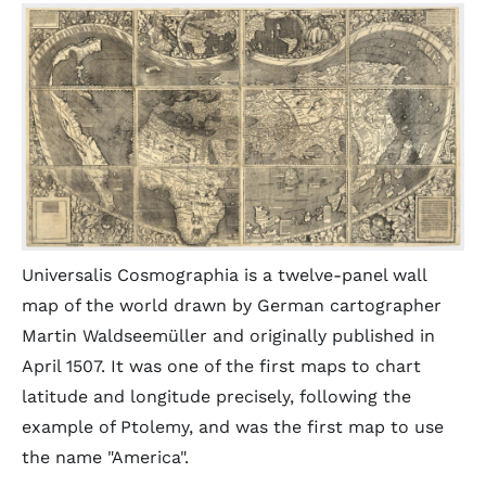
Universalis Cosmographia is a twelve-panel wall
map of the world drawn by German cartographer
Martin Waldseemüller and originally published in
April 1507. It was one of the first maps to chart
latitude and longitude precisely, following the
example of Ptolemy, and was the first map to use
the name "America".