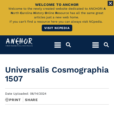
WELCOME TO ANCHOR
Skip
Welcome to the newly created website dedicated to ANCHOR!
A
N
orth
C
arolina
H
istory
O
nline
R
esource has all the same great
to
articles just a new web home.
If you can't find a resource here you can always visit NCpedia.
Main
VISIT NCPEDIA
Content
Universalis Cosmographia
1507
Date Uploaded: 06/14/2024
PRINT
SHARE