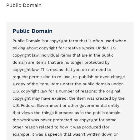
Public Domain
Public Domain
Public Domain is a copyright term that is often used when
talking about copyright for creative works. Under U.S.
copyright law, individual items that are in the public
domain are items that are no longer protected by
copyright law. This means that you do not need to
request permission to re-use, re-publish or even change
a copy of the item. Items enter the public domain under
U.S. copyright law for a number of reasons: the original
copyright may have expired; the item was created by the
U.S. Federal Government or other governmental entity
that views the things it creates as in the public domain;
the work was never protected by copyright for some
other reason related to how it was produced (for
example, it was a speech that wasn't written down or