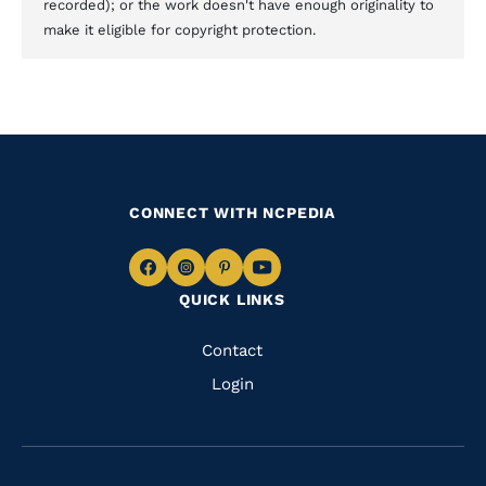
recorded); or the work doesn't have enough originality to
make it eligible for copyright protection.
CONNECT WITH NCPEDIA
Navigate
Navigate
Navigate
Navigate
QUICK LINKS
to
to
to
to
Facebook
Instagram
Pinterest
Youtube
Quick
Contact
Links
Login