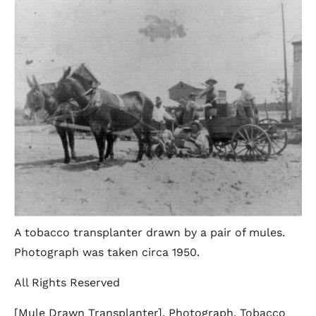
A tobacco transplanter drawn by a pair of mules.
Photograph was taken circa 1950.
All Rights Reserved
[Mule Drawn Transplanter]. Photograph. Tobacco