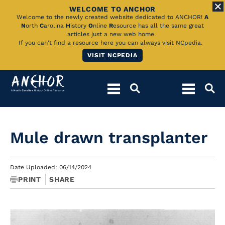
WELCOME TO ANCHOR
Skip
Welcome to the newly created website dedicated to ANCHOR!
A
N
orth
C
arolina
H
istory
O
nline
R
esource has all the same great
to
articles just a new web home.
If you can't find a resource here you can always visit NCpedia.
Main
VISIT NCPEDIA
Content
Mule drawn transplanter
Date Uploaded: 06/14/2024
PRINT
SHARE