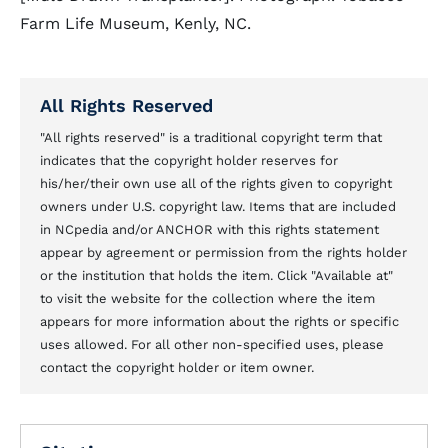
Farm Life Museum, Kenly, NC.
All Rights Reserved
"All rights reserved" is a traditional copyright term that
indicates that the copyright holder reserves for
his/her/their own use all of the rights given to copyright
owners under U.S. copyright law. Items that are included
in NCpedia and/or ANCHOR with this rights statement
appear by agreement or permission from the rights holder
or the institution that holds the item. Click "Available at"
to visit the website for the collection where the item
appears for more information about the rights or specific
uses allowed. For all other non-specified uses, please
contact the copyright holder or item owner.