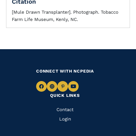
Citation
[Mule Drawn Transplanter]. Photograph. Tobacco
Farm Life Museum, Kenly, NC.
CONNECT WITH NCPEDIA
Navigate
Navigate
Navigate
Navigate
QUICK LINKS
to
to
to
to
Facebook
Instagram
Pinterest
Youtube
Quick
Contact
Links
Login