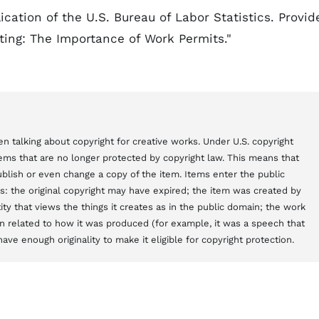
cation of the U.S. Bureau of Labor Statistics. Provid
iting: The Importance of Work Permits."
n talking about copyright for creative works. Under U.S. copyright
items that are no longer protected by copyright law. This means that
blish or even change a copy of the item. Items enter the public
s: the original copyright may have expired; the item was created by
y that views the things it creates as in the public domain; the work
 related to how it was produced (for example, it was a speech that
ve enough originality to make it eligible for copyright protection.