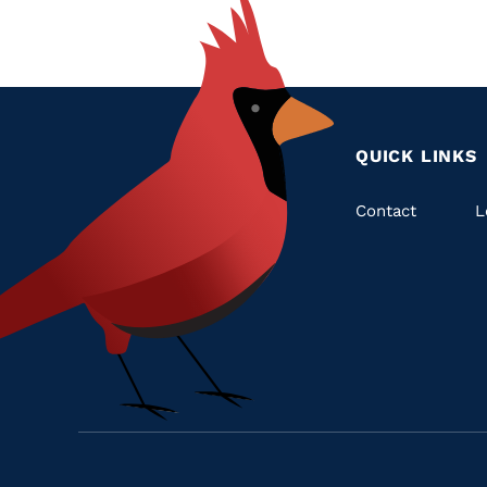
QUICK LINKS
Quic
Contact
L
Links