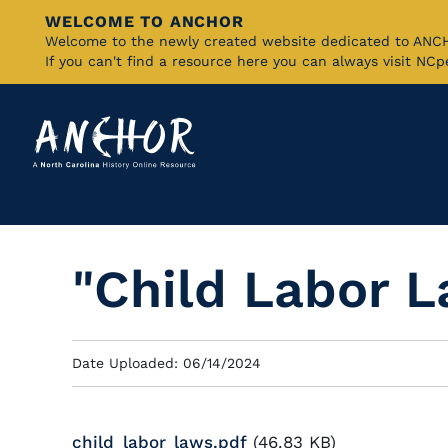
WELCOME TO ANCHOR
Skip
Welcome to the newly created website dedicated to AN
If you can't find a resource here you can always visit NC
to
Main
Content
"Child Labor 
Date Uploaded: 06/14/2024
child_labor_laws.pdf
(46.83 KB)