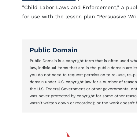
"Child Labor Laws and Enforcement," a publi
for use with the lesson plan "Persuasive Wr
Public Domain
Public Domain is a copyright term that is often used whe
law, individual items that are in the public domain are 
you do not need to request permission to re-use, re-pu
domain under U.S. copyright law for a number of reason
the U.S. Federal Government or other governmental entit
was never protected by copyright for some other reason
wasn't written down or recorded); or the work doesn't ha