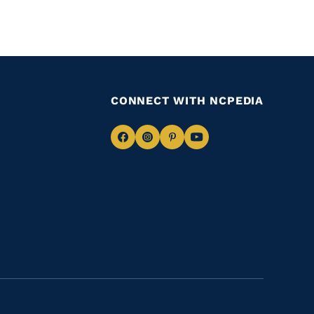
CONNECT WITH NCPEDIA
Navigate
Navigate
Navigate
Navigate
to
to
to
to
Facebook
Instagram
Pinterest
Youtube