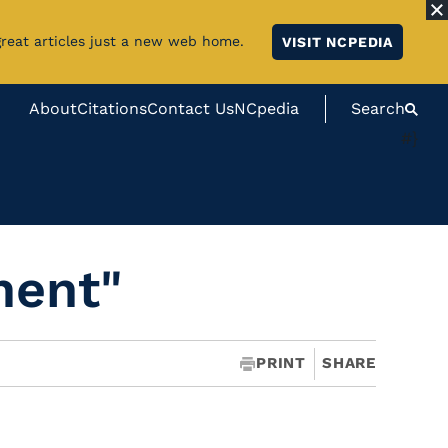
great articles just a new web home.
VISIT NCPEDIA
About
Citations
Contact Us
NCpedia
Search
#}
ment"
PRINT
SHARE