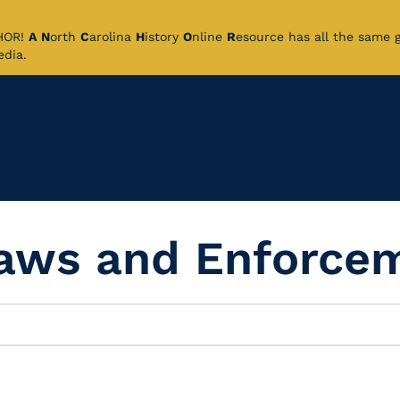
CHOR!
A
N
orth
C
arolina
H
istory
O
nline
R
esource has all the same 
pedia.
Laws and Enforce