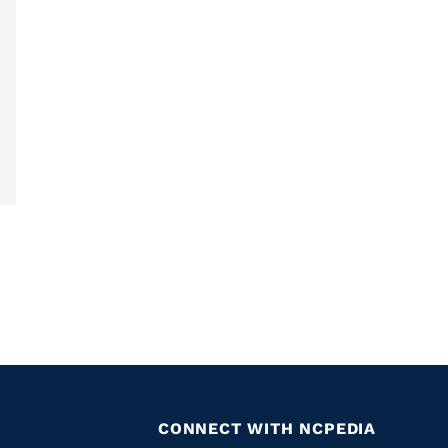
CONNECT WITH NCPEDIA