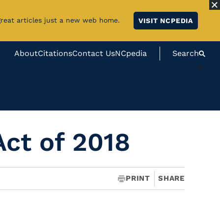
great articles just a new web home.
VISIT NCPEDIA
About
Citations
Contact Us
NCpedia
Search
#}
Act of 2018
PRINT
SHARE