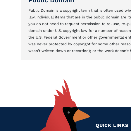
Public Domain
Public Domain is a copyright term that is often used whe
law, individual items that are in the public domain are 
you do not need to request permission to re-use, re-pu
domain under U.S. copyright law for a number of reason
the U.S. Federal Government or other governmental entit
was never protected by copyright for some other reason
wasn't written down or recorded); or the work doesn't ha
QUICK LINKS