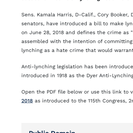
Sens. Kamala Harris, D-Calif., Cory Booker, 
senators, have introduced a bill to make lyn
on June 28, 2018 and defines the crime as "t
assembled with the intention of committing a
lynching as a hate crime that would warra
Anti-lynching legislation has been introduce
introduced in 1918 as the Dyer Anti-Lynching 
Open the PDF file below or use this link to 
2018
as introduced to the 115th Congress, 2