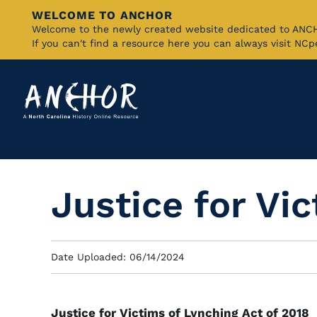
WELCOME TO ANCHOR
Skip
Welcome to the newly created website dedicated to AN
If you can't find a resource here you can always visit NC
to
Main
Content
Justice for Vi
Date Uploaded: 06/14/2024
Justice for Victims of Lynching Act of 2018