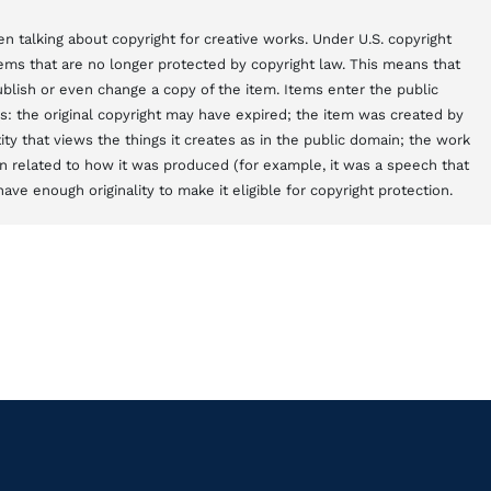
n talking about copyright for creative works. Under U.S. copyright
items that are no longer protected by copyright law. This means that
blish or even change a copy of the item. Items enter the public
s: the original copyright may have expired; the item was created by
y that views the things it creates as in the public domain; the work
 related to how it was produced (for example, it was a speech that
ve enough originality to make it eligible for copyright protection.