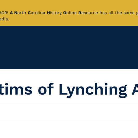
CHOR!
A
N
orth
C
arolina
H
istory
O
nline
R
esource has all the same 
pedia.
ctims of Lynching 