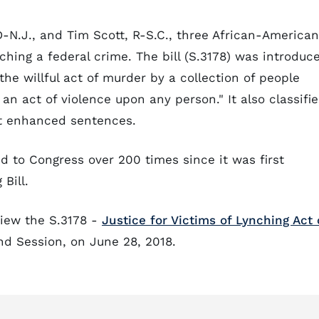
D-N.J., and Tim Scott, R-S.C., three African-American
ching a federal crime. The bill (S.3178) was introduc
he willful act of murder by a collection of people
n act of violence upon any person." It also classifie
nt enhanced sentences.
d to Congress over 200 times since it was first
Bill.
view the S.3178 -
Justice for Victims of Lynching Act 
nd Session, on June 28, 2018.