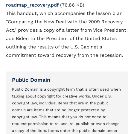
roadmap_recovery.pdf
(76.86 KB)
This handout, which accompanies the lesson plan
"Comparing the New Deal with the 2009 Recovery
Act," provides a copy of a letter from Vice President
Joe Biden to the President of the United States
outlining the results of the U.S. Cabinet's
commitment toward recovery from the recession.
Public Domain
Public Domain is a copyright term that is often used when
talking about copyright for creative works. Under U.S.
copyright law, individual items that are in the public
domain are items that are no longer protected by
copyright law. This means that you do not need to
request permission to re-use, re-publish or even change
a copy of the item. Items enter the public domain under