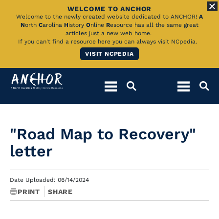
WELCOME TO ANCHOR
Skip
Welcome to the newly created website dedicated to ANCHOR!
A
N
orth
C
arolina
H
istory
O
nline
R
esource has all the same great
to
articles just a new web home.
If you can't find a resource here you can always visit NCpedia.
Main
VISIT NCPEDIA
Content
"Road Map to Recovery"
letter
Date Uploaded: 06/14/2024
PRINT
SHARE