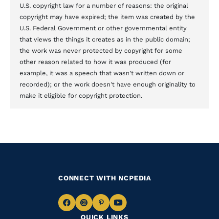
U.S. copyright law for a number of reasons: the original
copyright may have expired; the item was created by the
U.S. Federal Government or other governmental entity
that views the things it creates as in the public domain;
the work was never protected by copyright for some
other reason related to how it was produced (for
example, it was a speech that wasn't written down or
recorded); or the work doesn't have enough originality to
make it eligible for copyright protection.
CONNECT WITH NCPEDIA
Navigate
Navigate
Navigate
Navigate
QUICK LINKS