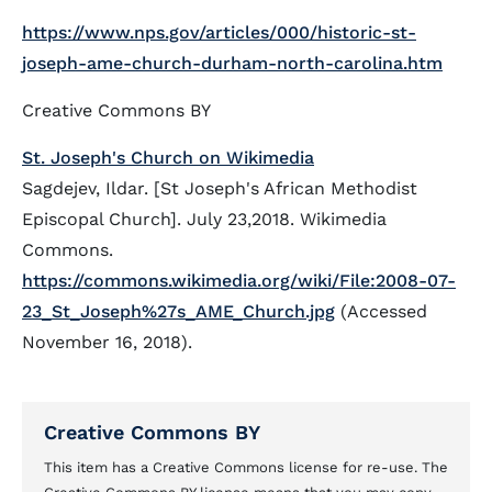
https://www.nps.gov/articles/000/historic-st-
joseph-ame-church-durham-north-carolina.htm
Creative Commons BY
St. Joseph's Church on Wikimedia
Sagdejev, Ildar. [St Joseph's African Methodist
Episcopal Church]. July 23,2018. Wikimedia
Commons.
https://commons.wikimedia.org/wiki/File:2008-07-
23_St_Joseph%27s_AME_Church.jpg
(Accessed
November 16, 2018).
Creative Commons BY
This item has a Creative Commons license for re-use. The