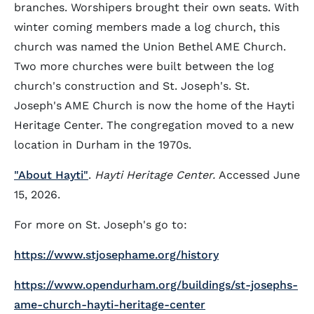
branches. Worshipers brought their own seats. With
winter coming members made a log church, this
church was named the Union Bethel AME Church.
Two more churches were built between the log
church's construction and St. Joseph's. St.
Joseph's AME Church is now the home of the Hayti
Heritage Center. The congregation moved to a new
location in Durham in the 1970s.
"About Hayti"
.
Hayti Heritage Center.
Accessed June
15, 2026.
For more on St. Joseph's go to:
https://www.stjosephame.org/history
https://www.opendurham.org/buildings/st-josephs-
ame-church-hayti-heritage-center