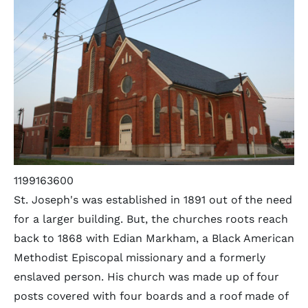
1199163600
St. Joseph's was established in 1891 out of the need
for a larger building. But, the churches roots reach
back to 1868 with Edian Markham, a Black American
Methodist Episcopal missionary and a formerly
enslaved person. His church was made up of four
posts covered with four boards and a roof made of