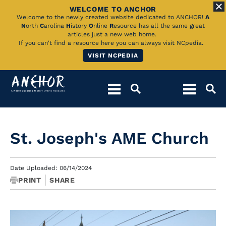
WELCOME TO ANCHOR
Skip
Welcome to the newly created website dedicated to ANCHOR!
A
N
orth
C
arolina
H
istory
O
nline
R
esource has all the same great
to
articles just a new web home.
If you can't find a resource here you can always visit NCpedia.
Main
VISIT NCPEDIA
Content
St. Joseph's AME Church
Date Uploaded: 06/14/2024
PRINT
SHARE