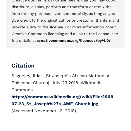
Creative Commons BY license means that you may copy,
distribute, display, perform and transform or remix the
item for any purpose, even commercially, as long as you
give credit to the original author or creator of the item and
provide a link to the
license
. For more information about
Creative Commons licensing and a link to the license, see
full details at
creativecommons.org/licenses/by/4.0/
.
Citation
Sagdejev, Ildar. [St Joseph's African Methodist
Episcopal Church]. July 23,2018. Wikimedia
Commons.
https://commons.wikimedia.org/wiki/File:2008-
07-23_St_Joseph%27s_AME_Church.jpg
(Accessed November 16, 2018).