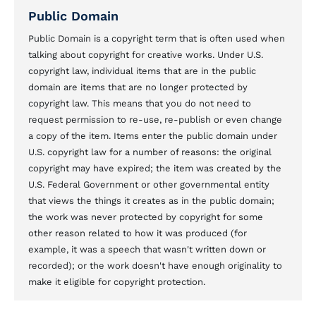
Public Domain
Public Domain is a copyright term that is often used when
talking about copyright for creative works. Under U.S.
copyright law, individual items that are in the public
domain are items that are no longer protected by
copyright law. This means that you do not need to
request permission to re-use, re-publish or even change
a copy of the item. Items enter the public domain under
U.S. copyright law for a number of reasons: the original
copyright may have expired; the item was created by the
U.S. Federal Government or other governmental entity
that views the things it creates as in the public domain;
the work was never protected by copyright for some
other reason related to how it was produced (for
example, it was a speech that wasn't written down or
recorded); or the work doesn't have enough originality to
make it eligible for copyright protection.