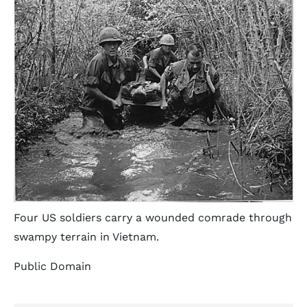
Four US soldiers carry a wounded comrade through
swampy terrain in Vietnam.
Public Domain