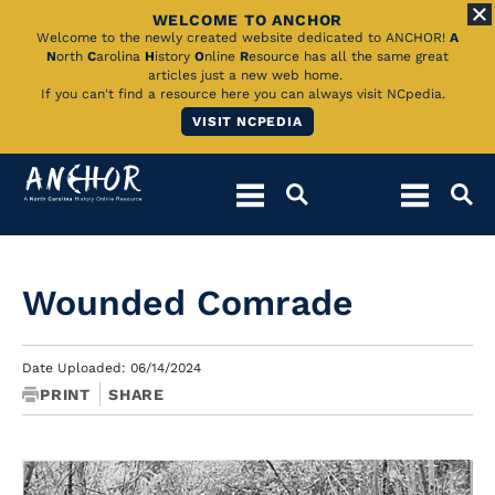
WELCOME TO ANCHOR
Skip
Welcome to the newly created website dedicated to ANCHOR!
A
N
orth
C
arolina
H
istory
O
nline
R
esource has all the same great
to
articles just a new web home.
If you can't find a resource here you can always visit NCpedia.
Main
VISIT NCPEDIA
Content
Wounded Comrade
Date Uploaded: 06/14/2024
PRINT
SHARE