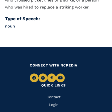
who crossed picket lines of a strike, or a person
who was hired to replace a striking worker.
Type of Speech:
noun
CONNECT WITH NCPEDIA
Navigate
Navigate
Navigate
Navigate
QUICK LINKS
to
to
to
to
Facebook
Instagram
Pinterest
Youtube
Quick
Contact
Links
Login