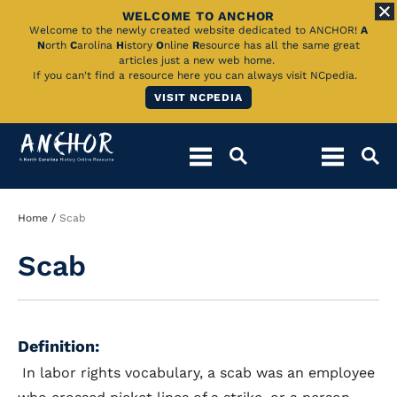
WELCOME TO ANCHOR
Skip
Welcome to the newly created website dedicated to ANCHOR!
A
N
orth
C
arolina
H
istory
O
nline
R
esource has all the same great
to
articles just a new web home.
If you can't find a resource here you can always visit NCpedia.
Main
VISIT NCPEDIA
Content
Breadcrumb
Home
Scab
Scab
Definition:
In labor rights vocabulary, a scab was an employee