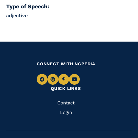
Type of Speech:
adjective
CONNECT WITH NCPEDIA
Navigate
Navigate
Navigate
Navigate
QUICK LINKS
to
to
to
to
Facebook
Instagram
Pinterest
Youtube
Quick
Contact
Links
Login