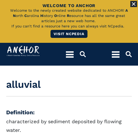
WELCOME TO ANCHOR
Skip
Welcome to the newly created website dedicated to ANCHOR!
A
N
orth
C
arolina
H
istory
O
nline
R
esource has all the same great
to
articles just a new web home.
If you can't find a resource here you can always visit NCpedia.
Main
VISIT NCPEDIA
Content
alluvial
Definition:
characterized by sediment deposited by flowing
water.