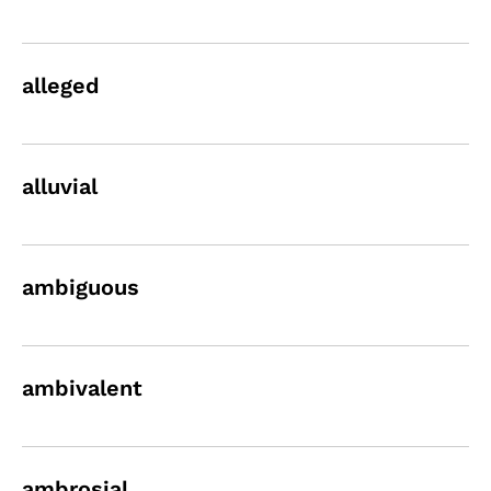
alleged
alluvial
ambiguous
ambivalent
ambrosial