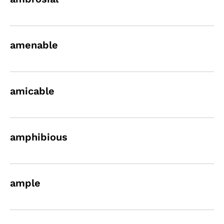
amenable
amicable
amphibious
ample