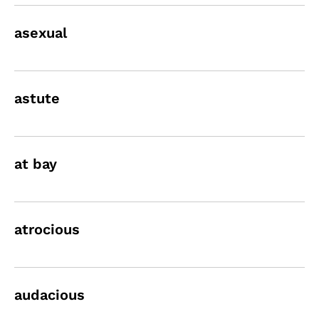
asexual
astute
at bay
atrocious
audacious