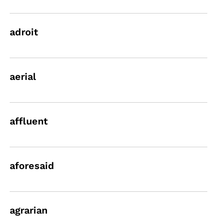
adroit
aerial
affluent
aforesaid
agrarian