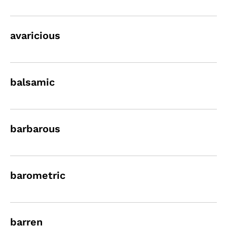
avaricious
balsamic
barbarous
barometric
barren