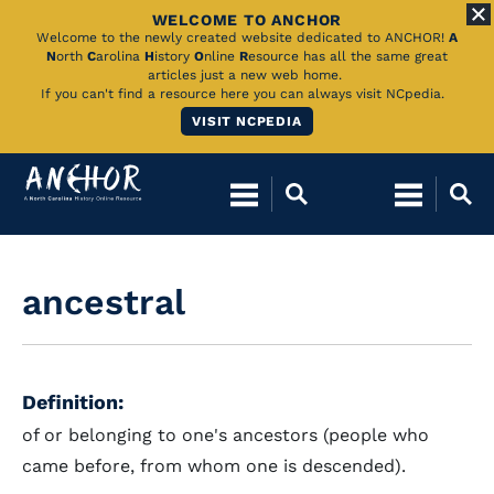
WELCOME TO ANCHOR
Skip
Welcome to the newly created website dedicated to ANCHOR!
A
N
orth
C
arolina
H
istory
O
nline
R
esource has all the same great
to
articles just a new web home.
If you can't find a resource here you can always visit NCpedia.
Main
VISIT NCPEDIA
Content
ancestral
Definition:
of or belonging to one's ancestors (people who
came before, from whom one is descended).