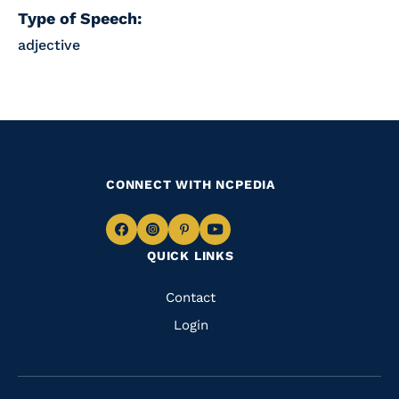
Type of Speech:
adjective
CONNECT WITH NCPEDIA
Navigate
Navigate
Navigate
Navigate
QUICK LINKS
to
to
to
to
Facebook
Instagram
Pinterest
Youtube
Quick
Contact
Links
Login