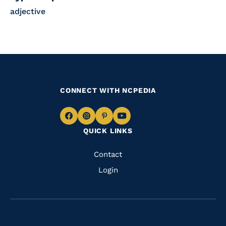
adjective
CONNECT WITH NCPEDIA
Navigate
Navigate
Navigate
Navigate
QUICK LINKS
to
to
to
to
Facebook
Instagram
Pinterest
Youtube
Quick
Contact
Links
Login