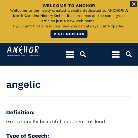
WELCOME TO ANCHOR
Skip
Welcome to the newly created website dedicated to ANCHOR!
A
N
orth
C
arolina
H
istory
O
nline
R
esource has all the same great
to
articles just a new web home.
If you can't find a resource here you can always visit NCpedia.
Main
VISIT NCPEDIA
Content
angelic
Definition:
exceptionally beautiful, innocent, or kind
Type of Speech: