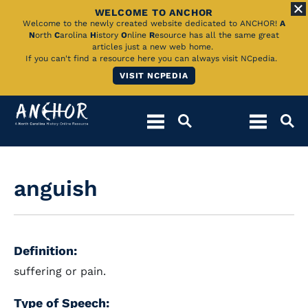
WELCOME TO ANCHOR
Skip
Welcome to the newly created website dedicated to ANCHOR!
A
N
orth
C
arolina
H
istory
O
nline
R
esource has all the same great
to
articles just a new web home.
If you can't find a resource here you can always visit NCpedia.
Main
VISIT NCPEDIA
Content
anguish
Definition:
suffering or pain.
Type of Speech: