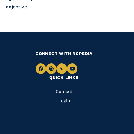
adjective
CONNECT WITH NCPEDIA
Navigate
Navigate
Navigate
Navigate
QUICK LINKS
to
to
to
to
Facebook
Instagram
Pinterest
Youtube
Quick
Contact
Links
Login