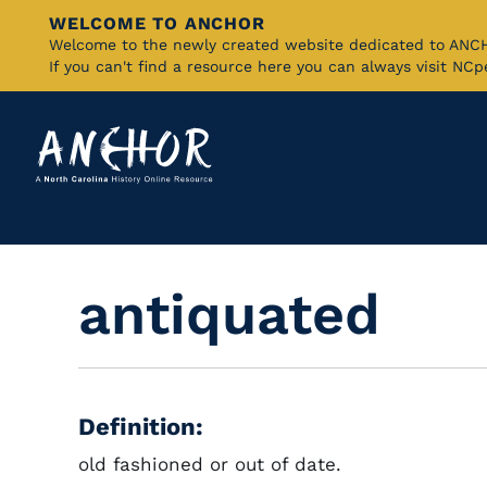
WELCOME TO ANCHOR
Skip
Welcome to the newly created website dedicated to AN
If you can't find a resource here you can always visit NC
to
Main
Content
antiquated
Definition:
old fashioned or out of date.