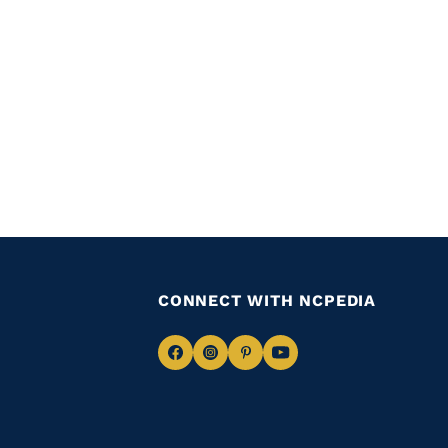
CONNECT WITH NCPEDIA
Navigate
Navigate
Navigate
Navigate
to
to
to
to
Facebook
Instagram
Pinterest
Youtube