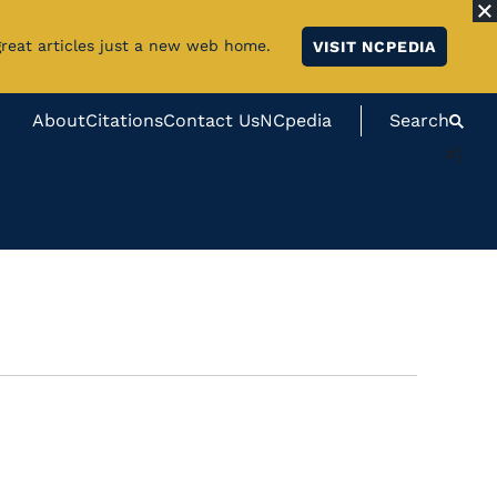
great articles just a new web home.
VISIT NCPEDIA
About
Citations
Contact Us
NCpedia
Search
#}