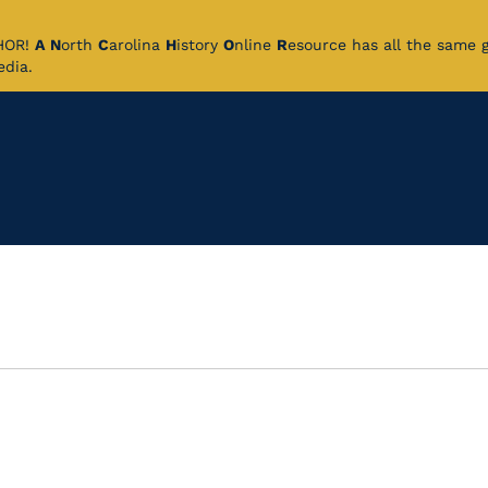
CHOR!
A
N
orth
C
arolina
H
istory
O
nline
R
esource has all the same 
pedia.