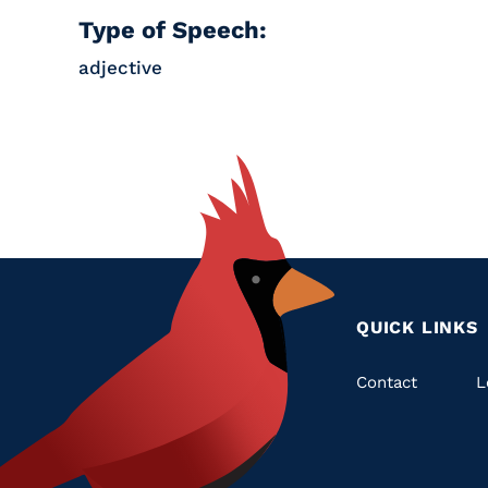
Type of Speech:
adjective
QUICK LINKS
Quic
Contact
L
Links