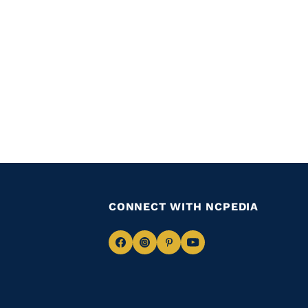
CONNECT WITH NCPEDIA
Navigate
Navigate
Navigate
Navigate
to
to
to
to
Facebook
Instagram
Pinterest
Youtube