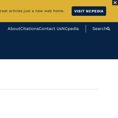
great articles just a new web home.
VISIT NCPEDIA
About
Citations
Contact Us
NCpedia
Search
#}