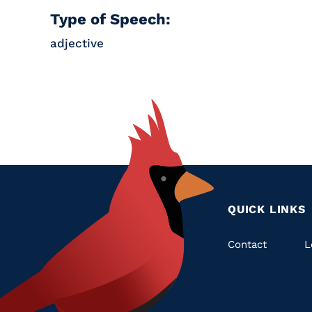
Type of Speech:
adjective
QUICK LINKS
Quic
Contact
L
Links