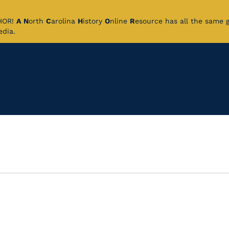
CHOR!
A
N
orth
C
arolina
H
istory
O
nline
R
esource has all the same 
pedia.