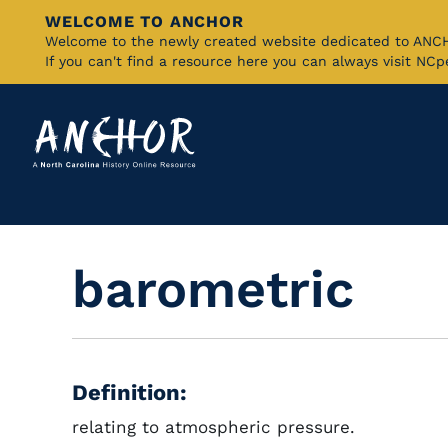
WELCOME TO ANCHOR
Skip
Welcome to the newly created website dedicated to AN
If you can't find a resource here you can always visit NC
to
Main
Content
barometric
Definition:
relating to atmospheric pressure.