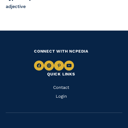
adjective
CONNECT WITH NCPEDIA
Navigate
Navigate
Navigate
Navigate
QUICK LINKS
to
to
to
to
Facebook
Instagram
Pinterest
Youtube
Quick
Contact
Links
Login