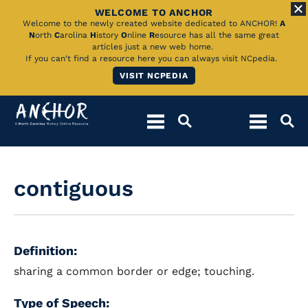
WELCOME TO ANCHOR
Skip
Welcome to the newly created website dedicated to ANCHOR!
A
N
orth
C
arolina
H
istory
O
nline
R
esource has all the same great
to
articles just a new web home.
If you can't find a resource here you can always visit NCpedia.
Main
VISIT NCPEDIA
Content
contiguous
Definition:
sharing a common border or edge; touching.
Type of Speech: