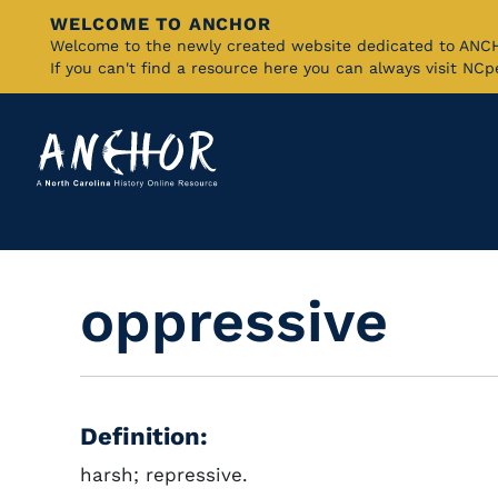
WELCOME TO ANCHOR
Skip
Welcome to the newly created website dedicated to AN
If you can't find a resource here you can always visit NC
to
Main
Content
oppressive
Definition:
harsh; repressive.