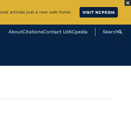
great articles just a new web home.
VISIT NCPEDIA
About
Citations
Contact Us
NCpedia
Search
#}