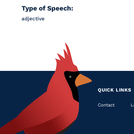
Type of Speech:
adjective
QUICK LINKS
Quic
Contact
L
Links