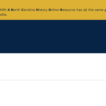
CHOR!
A
N
orth
C
arolina
H
istory
O
nline
R
esource has all the same 
pedia.