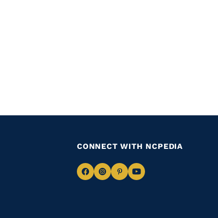
CONNECT WITH NCPEDIA
Navigate
Navigate
Navigate
Navigate
to
to
to
to
Facebook
Instagram
Pinterest
Youtube